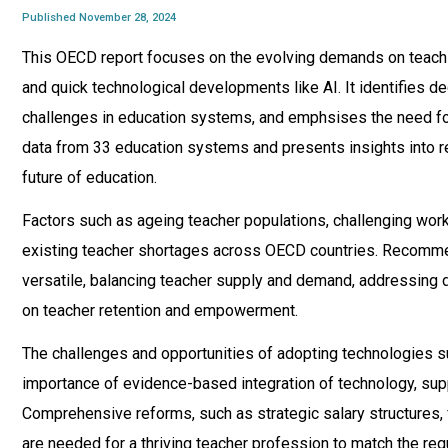
Published November 28, 2024
This OECD report focuses on the evolving demands on teachin
and quick technological developments like AI. It identifies d
challenges in education systems, and emphsises the need for
data from 33 education systems and presents insights into re
future of education.
Factors such as ageing teacher populations, challenging work
existing teacher shortages across OECD countries. Recomme
versatile, balancing teacher supply and demand, addressing dr
on teacher retention and empowerment.
The challenges and opportunities of adopting technologies s
importance of evidence-based integration of technology, sup
Comprehensive reforms, such as strategic salary structures, 
are needed for a thriving teacher profession to match the re