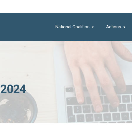
National Coalition
Actions
 2024