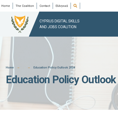
Skip
Open
Home
The Coalition
Contact
Ελληνικά
Search
Window
to
content
CYPRUS DIGITAL SKILLS
AND JOBS COALITION
Home
Education Policy Outlook 2024
Education Policy Outlook