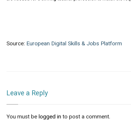
Source:
European Digital Skills & Jobs Platform
Leave a Reply
You must be
logged in
to post a comment.