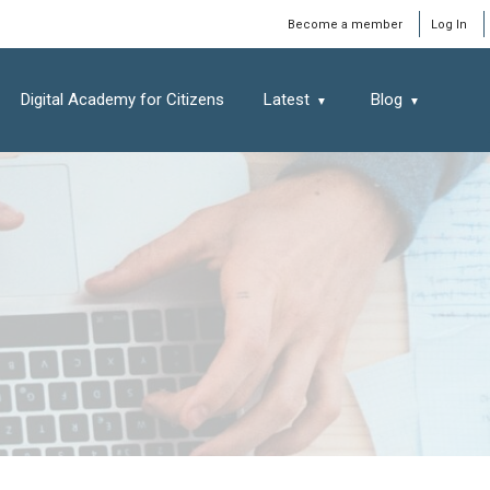
Window
Become a member
Log In
Digital Academy for Citizens
Latest
Blog