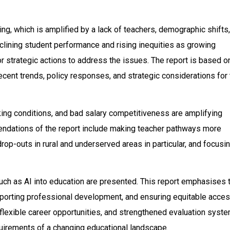
g, which is amplified by a lack of teachers, demographic shifts,
eclining student performance and rising inequities as growing
 strategic actions to address the issues. The report is based o
cent trends, policy responses, and strategic considerations for 
ing conditions, and bad salary competitiveness are amplifying
ndations of the report include making teacher pathways more
op-outs in rural and underserved areas in particular, and focusi
uch as AI into education are presented. This report emphasises 
porting professional development, and ensuring equitable acces
flexible career opportunities, and strengthened evaluation syst
quirements of a changing educational landscape.