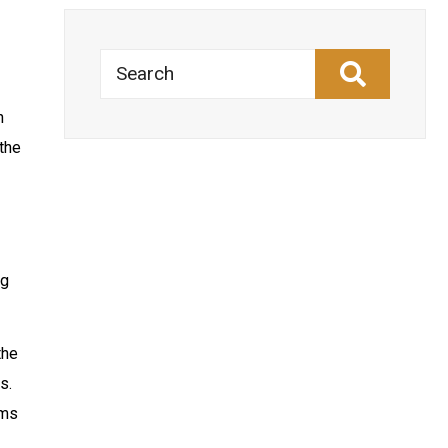
Search
n
the
ng
the
s.
ems