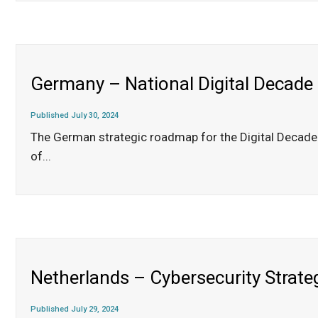
Germany – National Digital Decade
Published July 30, 2024
The German strategic roadmap for the Digital Decade d
of
...
Netherlands – Cybersecurity Strat
Published July 29, 2024