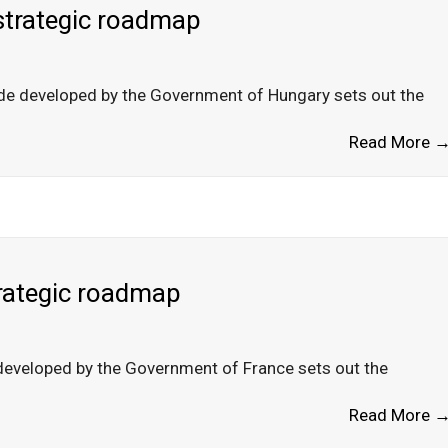
strategic roadmap
ade developed by the Government of Hungary sets out the
Read More 
trategic roadmap
developed by the Government of France sets out the
Read More 