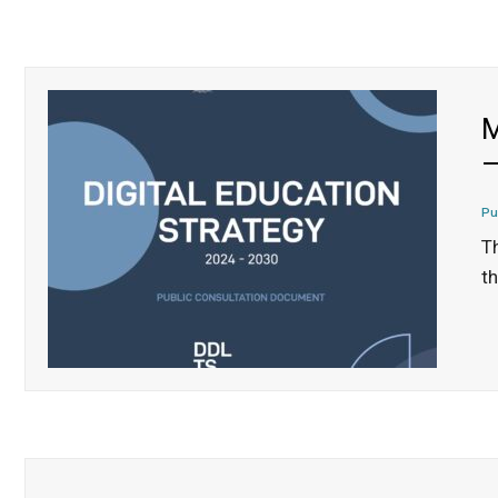
M
–
Pu
T
th