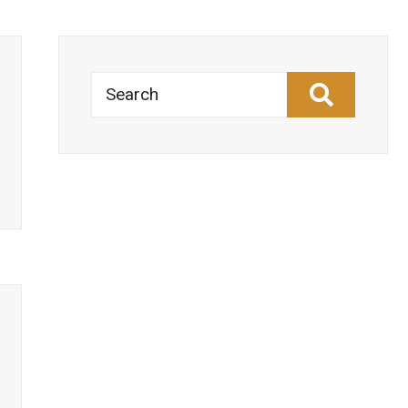
Search
Estonia
→
–
National
Digital
Decade
strategic
roadmap