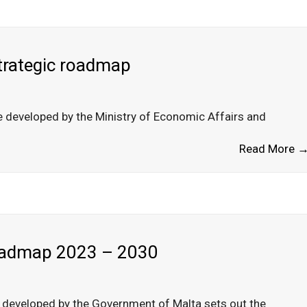
strategic roadmap
e developed by the Ministry of Economic Affairs and
Read More 
Roadmap 2023 – 2030
 developed by the Government of Malta sets out the