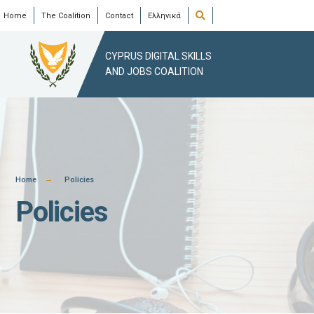
Skip
Open
Home
The Coalition
Contact
Ελληνικά
Search
Window
to
content
CYPRUS DIGITAL SKILLS
AND JOBS COALITION
Home
Policies
Policies