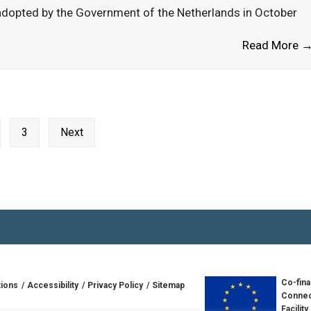
dopted by the Government of the Netherlands in October
Read More 
3
Next
Co-fina
tions
Accessibility
Privacy Policy
Sitemap
Connec
Facility