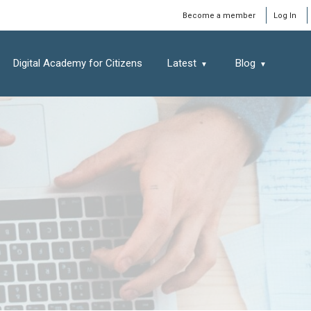
Window
Become a member
Log In
Digital Academy for Citizens
Latest
Blog