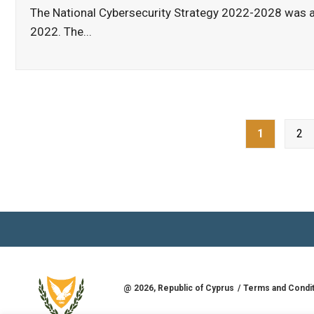
The National Cybersecurity Strategy 2022-2028 was a
2022. The
...
Posts
1
2
pagination
@
2026
, Republic of Cyprus
Terms and Condi