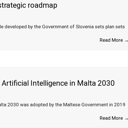
 strategic roadmap
ade developed by the Government of Slovenia sets plan sets
Read More 
Artificial Intelligence in Malta 2030
n Malta 2030 was adopted by the Maltese Government in 2019
Read More 