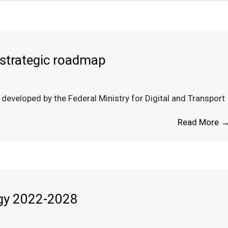
 strategic roadmap
eveloped by the Federal Ministry for Digital and Transport
Read More 
egy 2022-2028