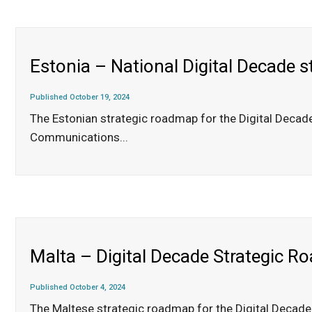
Estonia – National Digital Decade 
Published October 19, 2024
The Estonian strategic roadmap for the Digital Decad
Communications
...
Malta – Digital Decade Strategic 
Published October 4, 2024
The Maltese strategic roadmap for the Digital Decade