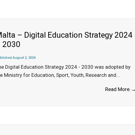
alta – Digital Education Strategy 2024
 2030
blished August 2, 2024
he Digital Education Strategy 2024 - 2030 was adopted by
e Ministry for Education, Sport, Youth, Research and
...
Read More 