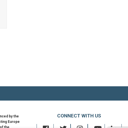
Netherlands
→
–
Cybersecurity
Strategy
2022-
2028
CONNECT WITH US
nced by the
ting Europe
 of the