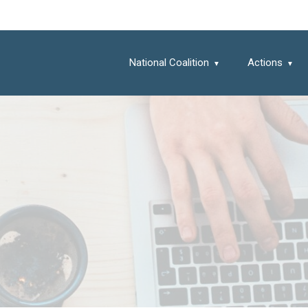
National Coalition
Actions