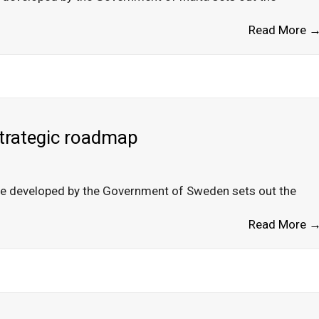
Read More 
strategic roadmap
de developed by the Government of Sweden sets out the
Read More 