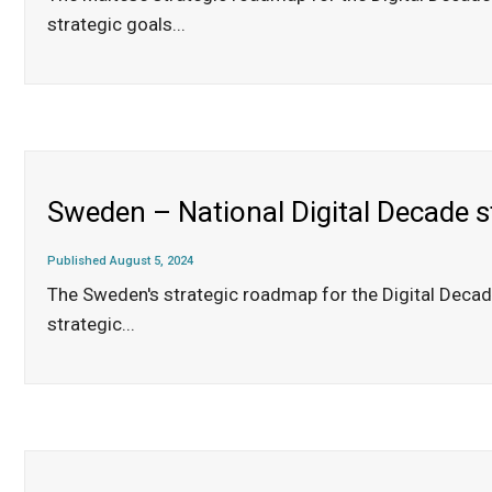
strategic goals
...
Sweden – National Digital Decade 
Published August 5, 2024
The Sweden's strategic roadmap for the Digital Deca
strategic
...