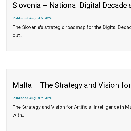
Slovenia – National Digital Decade
Published August 5, 2024
The Slovenia's strategic roadmap for the Digital Dec
out
...
Malta – The Strategy and Vision for 
Published August 2, 2024
The Strategy and Vision for Artificial Intelligence i
with
...