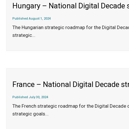
Hungary – National Digital Decade 
Published August 1, 2024
The Hungarian strategic roadmap for the Digital Dec
strategic
...
France – National Digital Decade s
Published July 30, 2024
The French strategic roadmap for the Digital Decade 
strategic goals
...