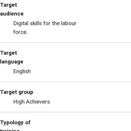
Target
audience
Digital skills for the labour
force.
Target
language
English
Target group
High Achievers
Typology of