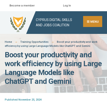
Skip
Become a member
Log In
Search
Close
to
Search
content
CYPRUS DIGITAL SKILLS
Window
MENU
AND JOBS COALITION
Home
Training Opportunities
Boost your productivity and work
efficiency by using Large Language Models like ChatGPT and Gemini
Boost your productivity and
work efficiency by using Large
Language Models like
ChatGPT and Gemini
Published November 25, 2024