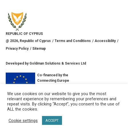
REPUBLIC OF CYPRUS
@
2026
, Republic of Cyprus
Terms and Conditions
Accessibility
Privacy Policy
Sitemap
Developed by
Goldman Solutions & Services Ltd
Co-financed by the
Connecting Europe
Facility of the
European Union
We use cookies on our website to give you the most
relevant experience by remembering your preferences and
CONNECT WITH US
repeat visits. By clicking “Accept”, you consent to the use of
ALL the cookies.
Cookie settings
ACCEPT