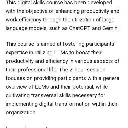
This digital skills course has been developed
with the objective of enhancing productivity and
work efficiency through the utilization of large
language models, such as ChatGPT and Gemini.
This course is aimed at fostering participants‘
expertise in utilizing LLMs to boost their
productivity and efficiency in various aspects of
their professional life. The 2-hour session
focuses on providing participants with a general
overview of LLMs and their potential, while
cultivating transversal skills necessary for
implementing digital transformation within their
organization.