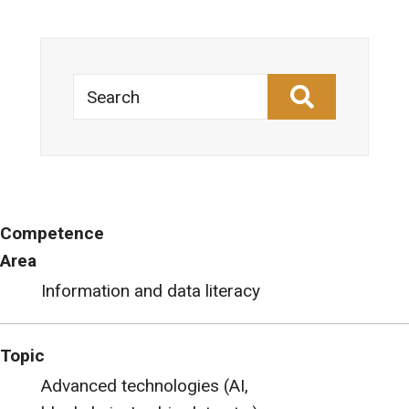
Search
Competence
Area
Information and data literacy
Topic
Advanced technologies (AI,