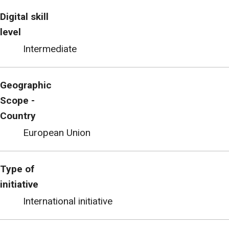
Digital skill
level
Intermediate
Geographic
Scope -
Country
European Union
Type of
initiative
International initiative