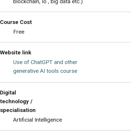
blockchain, Io , big data etc.)
Course Cost
Free
Website link
Use of ChatGPT and other
generative AI tools course
Digital
technology /
specialisation
Artificial Intelligence