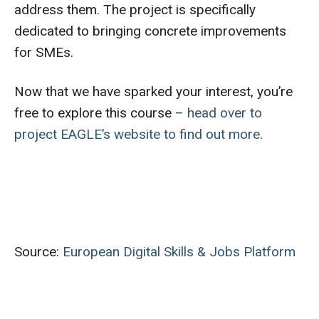
address them. The project is specifically
dedicated to bringing concrete improvements
for SMEs.
Now that we have sparked your interest, you’re
free to explore this course –
head over to
project EAGLE’s website to find out more
.
Source:
European Digital Skills & Jobs Platform