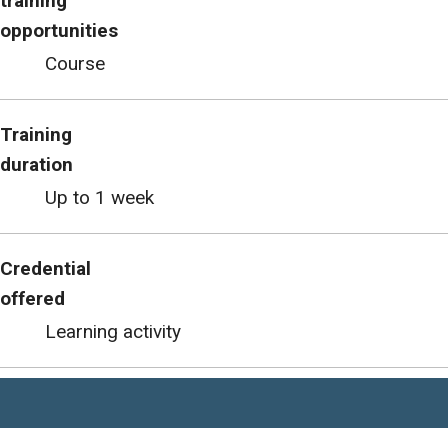
training
opportunities
Course
Training
duration
Up to 1 week
Credential
offered
Learning activity