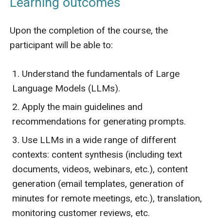
Learning outcomes
Upon the completion of the course, the
participant will be able to:
Understand the fundamentals of Large
Language Models (LLMs).
Apply the main guidelines and
recommendations for generating prompts.
Use LLMs in a wide range of different
contexts: content synthesis (including text
documents, videos, webinars, etc.), content
generation (email templates, generation of
minutes for remote meetings, etc.), translation,
monitoring customer reviews, etc.