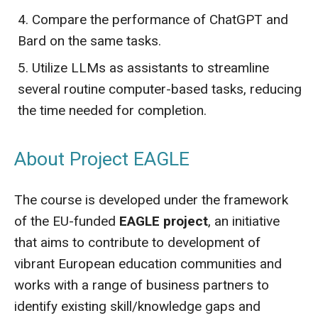
Compare the performance of ChatGPT and
Bard on the same tasks.
Utilize LLMs as assistants to streamline
several routine computer-based tasks, reducing
the time needed for completion.
About Project EAGLE
The course is developed under the framework
of the EU-funded
EAGLE project
, an initiative
that aims to contribute to development of
vibrant European education communities and
works with a range of business partners to
identify existing skill/knowledge gaps and