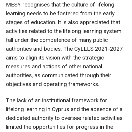
MESY recognises that the culture of lifelong
learning needs to be fostered from the early
stages of education. It is also appreciated that
activities related to the lifelong learning system
fall under the competence of many public
authorities and bodies. The CyLLLS 2021-2027
aims to align its vision with the strategic
measures and actions of other national
authorities, as communicated through their
objectives and operating frameworks.
The lack of an institutional framework for
lifelong learning in Cyprus and the absence of a
dedicated authority to oversee related activities
limited the opportunities for progress in the