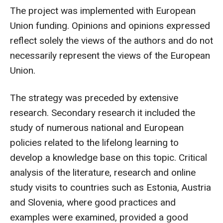
The project was implemented with European
Union funding. Opinions and opinions expressed
reflect solely the views of the authors and do not
necessarily represent the views of the European
Union.
The strategy was preceded by extensive
research. Secondary research it included the
study of numerous national and European
policies related to the lifelong learning to
develop a knowledge base on this topic. Critical
analysis of the literature, research and online
study visits to countries such as Estonia, Austria
and Slovenia, where good practices and
examples were examined, provided a good