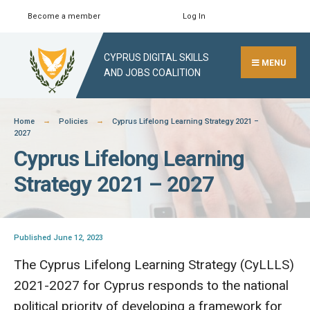
Skip
Become a member
Log In
Search
Close
to
Search
content
CYPRUS DIGITAL SKILLS
Window
MENU
AND JOBS COALITION
Home
Policies
Cyprus Lifelong Learning Strategy 2021 –
2027
Cyprus Lifelong Learning
Strategy 2021 – 2027
Published June 12, 2023
The Cyprus Lifelong Learning Strategy (CyLLLS)
2021-2027 for Cyprus responds to the national
political priority of developing a framework for