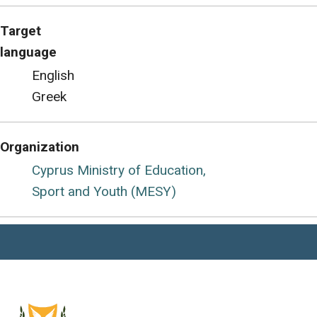
Target
language
English
Greek
Organization
Cyprus Ministry of Education,
Sport and Youth (MESY)