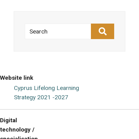
Search
Website link
Cyprus Lifelong Learning
Strategy 2021 -2027
Digital
technology /
specialisation