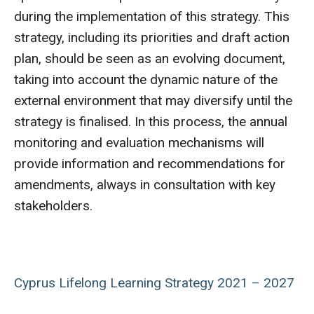
during the implementation of this strategy. This
strategy, including its priorities and draft action
plan, should be seen as an evolving document,
taking into account the dynamic nature of the
external environment that may diversify until the
strategy is finalised. In this process, the annual
monitoring and evaluation mechanisms will
provide information and recommendations for
amendments, always in consultation with key
stakeholders.
Cyprus Lifelong Learning Strategy 2021 – 2027