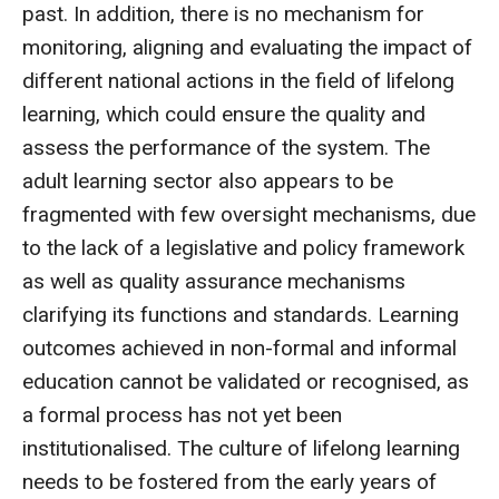
past. In addition, there is no mechanism for
monitoring, aligning and evaluating the impact of
different national actions in the field of lifelong
learning, which could ensure the quality and
assess the performance of the system. The
adult learning sector also appears to be
fragmented with few oversight mechanisms, due
to the lack of a legislative and policy framework
as well as quality assurance mechanisms
clarifying its functions and standards. Learning
outcomes achieved in non-formal and informal
education cannot be validated or recognised, as
a formal process has not yet been
institutionalised. The culture of lifelong learning
needs to be fostered from the early years of