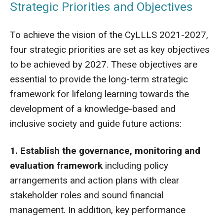
Strategic Priorities and Objectives
To achieve the vision of the CyLLLS 2021-2027,
four strategic priorities are set as key objectives
to be achieved by 2027. These objectives are
essential to provide the long-term strategic
framework for lifelong learning towards the
development of a knowledge-based and
inclusive society and guide future actions:
1. Establish the governance, monitoring and
evaluation framework
including policy
arrangements and action plans with clear
stakeholder roles and sound financial
management. In addition, key performance