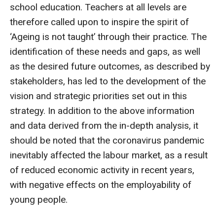
school education. Teachers at all levels are
therefore called upon to inspire the spirit of
‘Ageing is not taught’ through their practice. The
identification of these needs and gaps, as well
as the desired future outcomes, as described by
stakeholders, has led to the development of the
vision and strategic priorities set out in this
strategy. In addition to the above information
and data derived from the in-depth analysis, it
should be noted that the coronavirus pandemic
inevitably affected the labour market, as a result
of reduced economic activity in recent years,
with negative effects on the employability of
young people.