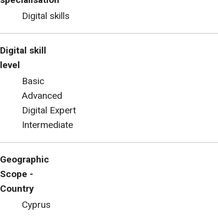
Digital skills
Digital skill
level
Basic
Advanced
Digital Expert
Intermediate
Geographic
Scope -
Country
Cyprus