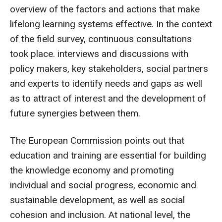
overview of the factors and actions that make
lifelong learning systems effective. In the context
of the field survey, continuous consultations
took place. interviews and discussions with
policy makers, key stakeholders, social partners
and experts to identify needs and gaps as well
as to attract of interest and the development of
future synergies between them.
The
European Commission points out that
education and training are essential for building
the knowledge economy and promoting
individual and social progress, economic and
sustainable development, as well as social
cohesion and inclusion. At national level, the