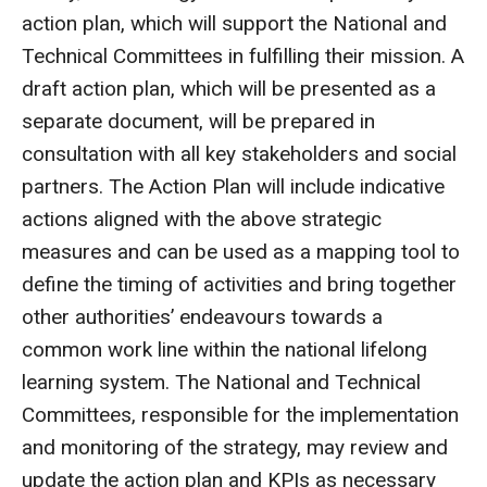
action plan, which will support the National and
Technical Committees in fulfilling their mission. A
draft action plan, which will be presented as a
separate document, will be prepared in
consultation with all key stakeholders and social
partners. The Action Plan will include indicative
actions aligned with the above strategic
measures and can be used as a mapping tool to
define the timing of activities and bring together
other authorities’ endeavours towards a
common work line within the national lifelong
learning system. The National and Technical
Committees, responsible for the implementation
and monitoring of the strategy, may review and
update the action plan and KPIs as necessary