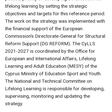
lifelong learning by setting the strategic
objectives and targets for this reference period.
The work on the strategy was implemented with
the financial support of the European
Commission’s Directorate-General for Structural
Reform Support (DG REFORM). The CyLLS
2021-2027 is coordinated by the Office for
European and International Affairs, Lifelong
Learning and Adult Education (MESY) of the
Cyprus Ministry of Education Sport and Youth.
The National and Technical Committee on
Lifelong Learning is responsible for developing,
supervising, monitoring and updating the
strategy.