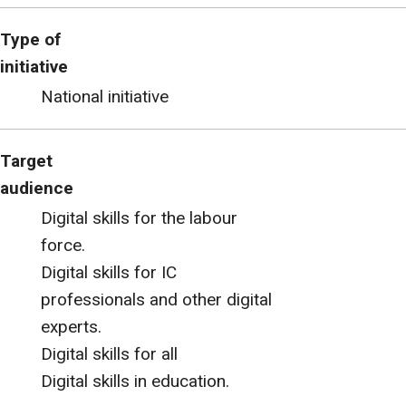
Type of
initiative
National initiative
Target
audience
Digital skills for the labour
force.
Digital skills for IC
professionals and other digital
experts.
Digital skills for all
Digital skills in education.