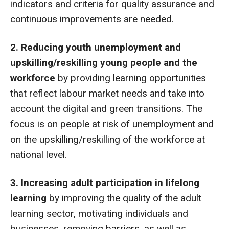
indicators and criteria for quality assurance and
continuous improvements are needed.
2. Reducing youth unemployment and
upskilling/reskilling young people and the
workforce
by providing learning opportunities
that reflect labour market needs and take into
account the digital and green transitions. The
focus is on people at risk of unemployment and
on the upskilling/reskilling of the workforce at
national level.
3. Increasing adult participation in lifelong
learning
by improving the quality of the adult
learning sector, motivating individuals and
businesses, removing barriers, as well as