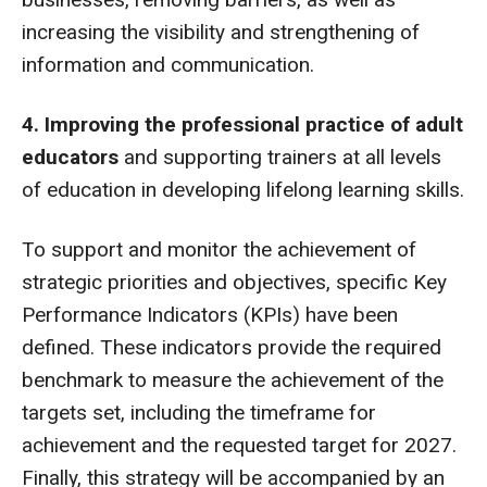
increasing the visibility and strengthening of
information and communication.
4. Improving the professional practice of adult
educators
and supporting trainers at all levels
of education in developing lifelong learning skills.
To support and monitor the achievement of
strategic priorities and objectives, specific Key
Performance Indicators (KPIs) have been
defined. These indicators provide the required
benchmark to measure the achievement of the
targets set, including the timeframe for
achievement and the requested target for 2027.
Finally, this strategy will be accompanied by an