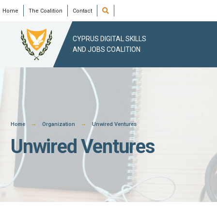
Skip
Open
Home
The Coalition
Contact
Search
Window
to
content
CYPRUS DIGITAL SKILLS
AND JOBS COALITION
Home
Organization
Unwired Ventures
Unwired Ventures