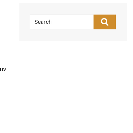
Search
o
ons