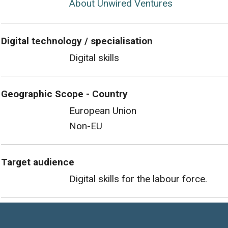
About Unwired Ventures
Digital technology / specialisation
Digital skills
Geographic Scope - Country
European Union
Non-EU
Target audience
Digital skills for the labour force.