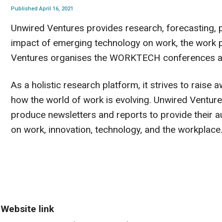
Published April 16, 2021
Unwired Ventures provides research, forecasting, 
impact of emerging technology on work, the work pr
Ventures organises the WORKTECH conferences a
As a holistic research platform, it strives to raise
how the world of work is evolving. Unwired Ventur
produce newsletters and reports to provide their a
on work, innovation, technology, and the workplace
Website link