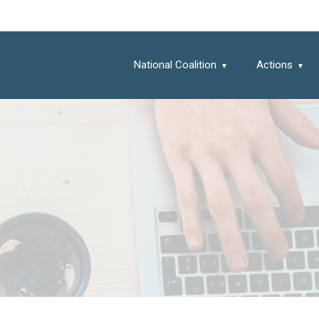
National Coalition
Actions