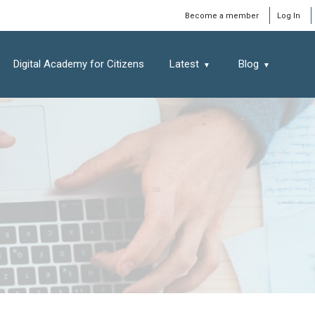
Window
Become a member
Log In
Digital Academy for Citizens
Latest
Blog