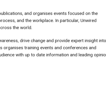
publications, and organises events focused on the
ocess, and the workplace. In particular, Unwired
cross the world.
 awareness, drive change and provide expert insight int
es organises training events and conferences and
udience with up to date information and leading opini
.