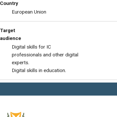
Country
European Union
Target
audience
Digital skills for IC
professionals and other digital
experts.
Digital skills in education.