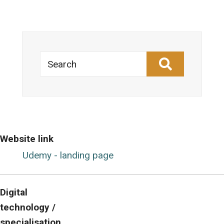
Search
Website link
Udemy - landing page
Digital
technology /
specialisation