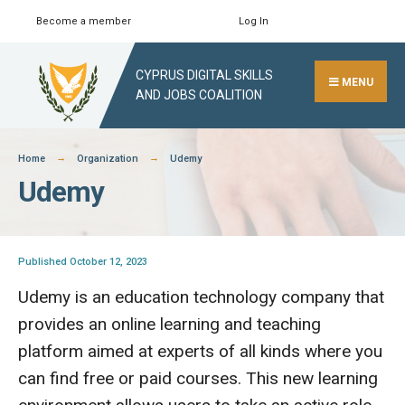
Skip
Become a member
Log In
Search
Close
to
Search
content
CYPRUS DIGITAL SKILLS
Window
MENU
AND JOBS COALITION
Home
Organization
Udemy
Udemy
Published October 12, 2023
Udemy is an education technology company that
provides an online learning and teaching
platform aimed at experts of all kinds where you
can find free or paid courses. This new learning