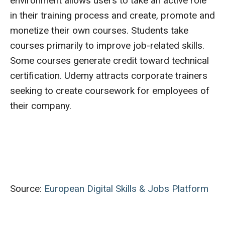
environment allows users to take an active role
in their training process and create, promote and
monetize their own courses. Students take
courses primarily to improve job-related skills.
Some courses generate credit toward technical
certification. Udemy attracts corporate trainers
seeking to create coursework for employees of
their company.
Source:
European Digital Skills & Jobs Platform