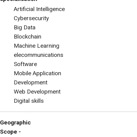
Artificial Intelligence
Cybersecurity
Big Data
Blockchain
Machine Learning
elecommunications
Software
Mobile Application
Development
Web Development
Digital skills
Geographic
Scope -