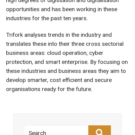
high degrees of digitisation and digitalisation
opportunities and has been working in these
industries for the past ten years.
Trifork analyses trends in the industry and
translates these into their three cross sectorial
business areas: cloud operation, cyber
protection, and smart enterprise. By focusing on
these industries and business areas they aim to
develop smarter, cost efficient and secure
organisations ready for the future.
Search