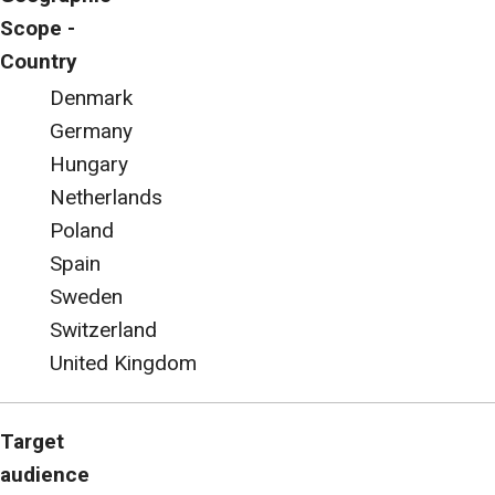
Scope -
Country
Denmark
Germany
Hungary
Netherlands
Poland
Spain
Sweden
Switzerland
United Kingdom
Target
audience