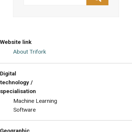
Website link
About Trifork
Digital
technology /
specialisation
Machine Learning
Software
Geographic