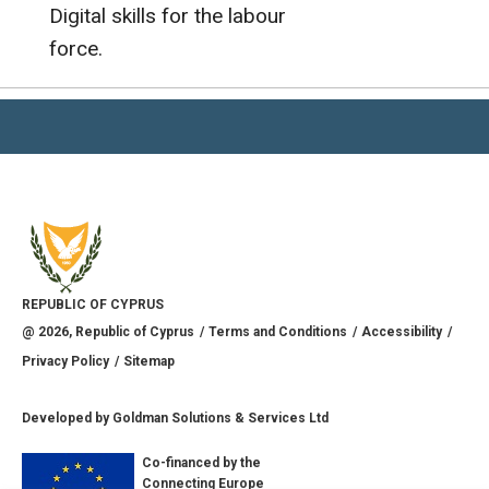
Digital skills for the labour
force.
REPUBLIC OF CYPRUS
@
2026
, Republic of Cyprus
Terms and Conditions
Accessibility
Privacy Policy
Sitemap
Developed by
Goldman Solutions & Services Ltd
Co-financed by the
Connecting Europe