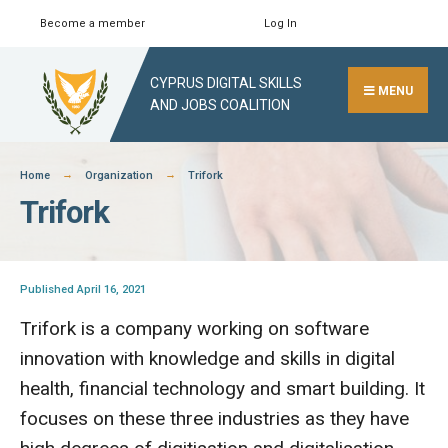
Skip
Become a member
Log In
Search
Close
to
Search
content
CYPRUS DIGITAL SKILLS
Window
MENU
AND JOBS COALITION
Home
Organization
Trifork
Trifork
Published April 16, 2021
Trifork is a company working on software
innovation with knowledge and skills in digital
health, financial technology and smart building. It
focuses on these three industries as they have