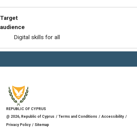
Target
audience
Digital skills for all
REPUBLIC OF CYPRUS
@
2026
, Republic of Cyprus
Terms and Conditions
Accessibility
Privacy Policy
Sitemap