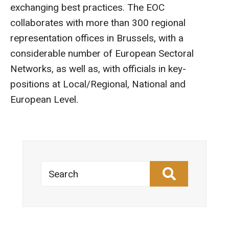
exchanging best practices. The EOC
collaborates with more than 300 regional
representation offices in Brussels, with a
considerable number of European Sectoral
Networks, as well as, with officials in key-
positions at Local/Regional, National and
European Level.
Search