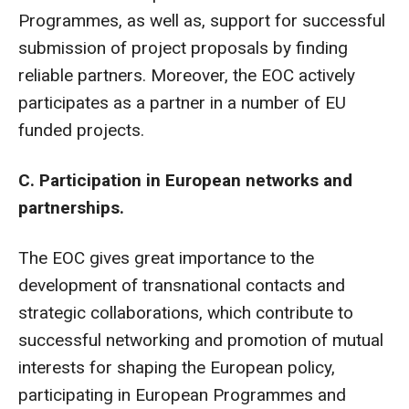
Programmes, as well as, support for successful
submission of project proposals by finding
reliable partners. Moreover, the EOC actively
participates as a partner in a number of EU
funded projects.
C. Participation in European networks and
partnerships.
The EOC gives great importance to the
development of transnational contacts and
strategic collaborations, which contribute to
successful networking and promotion of mutual
interests for shaping the European policy,
participating in European Programmes and