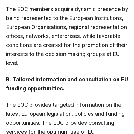
The EOC members acquire dynamic presence by
being represented to the European Institutions,
European Organisations, regional representation
offices, networks, enterprises, while favorable
conditions are created for the promotion of their
interests to the decision making groups at EU
level.
B. Tailored information and consultation on EU
funding opportunities.
The EOC provides targeted information on the
latest European legislation, policies and funding
opportunities. The EOC provides consulting
services for the optimum use of EU