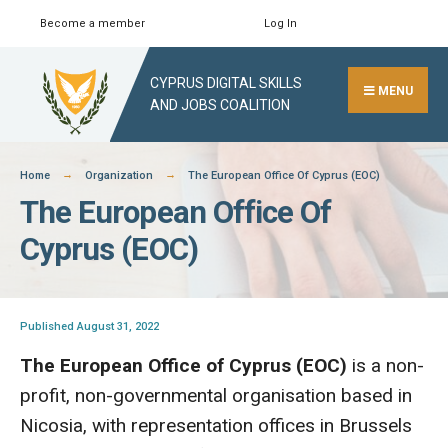
Skip
Become a member
Log In
Search
Close
to
Search
content
CYPRUS DIGITAL SKILLS
Window
MENU
AND JOBS COALITION
Home
Organization
The European Office Of Cyprus (EOC)
The European Office Of
Cyprus (EOC)
Published August 31, 2022
The European Office of Cyprus (EOC)
is a non-
profit, non-governmental organisation based in
Nicosia, with representation offices in Brussels