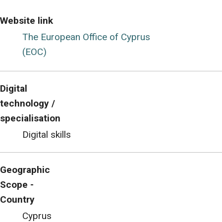
Website link
The European Office of Cyprus
(EOC)
Digital
technology /
specialisation
Digital skills
Geographic
Scope -
Country
Cyprus