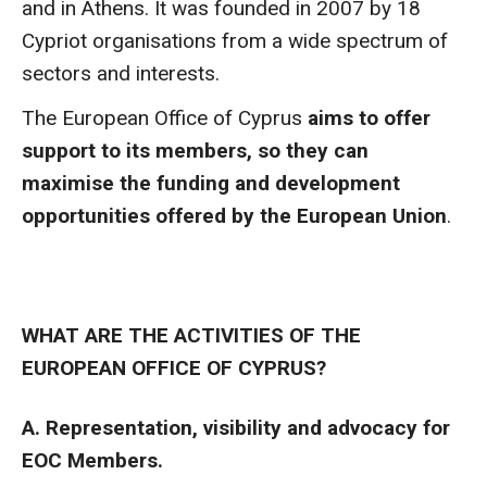
and in Athens. It was founded in 2007 by 18
Cypriot organisations from a wide spectrum of
sectors and interests.
The European Office of Cyprus
aims to offer
support to its members, so they can
maximise the funding and development
opportunities offered by the European Union
.
WHAT ARE THE ACTIVITIES OF THE
EUROPEAN OFFICE OF CYPRUS?
A. Representation, visibility and advocacy for
EOC Members.