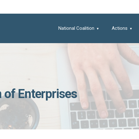
National Coalition
Actions
 of Enterprises