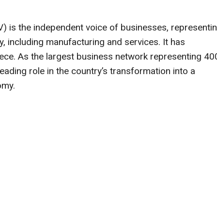
V) is the independent voice of businesses, representi
, including manufacturing and services. It has
ece. As the largest business network representing 40
eading role in the country’s transformation into a
omy.