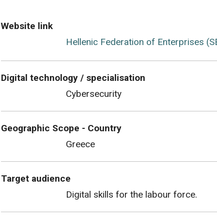
Website link
Hellenic Federation of Enterprises (S
Digital technology / specialisation
Cybersecurity
Geographic Scope - Country
Greece
Target audience
Digital skills for the labour force.