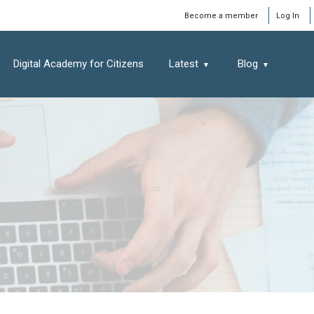
Window
Become a member
Log In
Digital Academy for Citizens
Latest
Blog