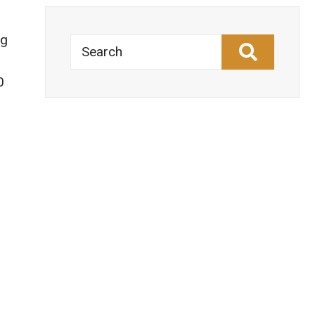
ng
Search
0