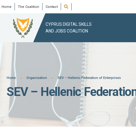
Skip
Open
Home
The Coalition
Contact
Search
Window
to
content
CYPRUS DIGITAL SKILLS
AND JOBS COALITION
Home
Organization
SEV – Hellenic Federation of Enterprises
SEV – Hellenic Federation