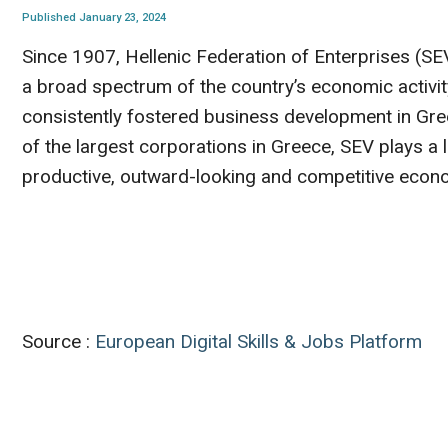
Published January 23, 2024
Since 1907, Hellenic Federation of Enterprises (SE
a broad spectrum of the country’s economic activity
consistently fostered business development in Gre
of the largest corporations in Greece, SEV plays a l
productive, outward-looking and competitive econ
Source :
European Digital Skills & Jobs Platform