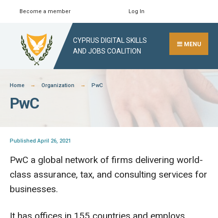
Skip
Become a member
Log In
Search
Close
to
Search
content
CYPRUS DIGITAL SKILLS
Window
MENU
AND JOBS COALITION
Home
Organization
PwC
PwC
Published April 26, 2021
PwC a global network of firms delivering world-
class assurance, tax, and consulting services for
businesses.
It has offices in 155 countries and employs