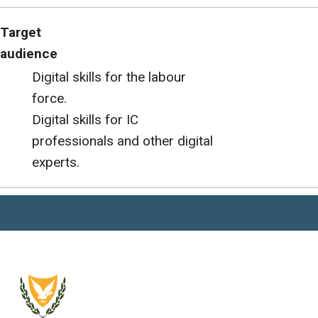
Target
audience
Digital skills for the labour
force.
Digital skills for IC
professionals and other digital
experts.