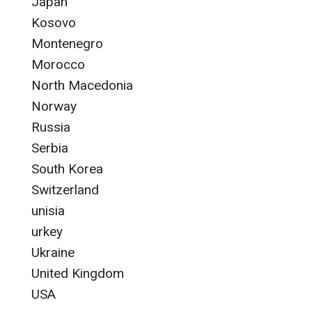
Japan
Kosovo
Montenegro
Morocco
North Macedonia
Norway
Russia
Serbia
South Korea
Switzerland
unisia
urkey
Ukraine
United Kingdom
USA