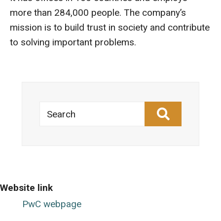
more than 284,000 people. The company’s
mission is to build trust in society and contribute
to solving important problems.
Search
Website link
PwC webpage