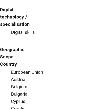
Digital
technology /
specialisation
Digital skills
Geographic
Scope -
Country
European Union
Austria
Belgium
Bulgaria
Cyprus
Croatia