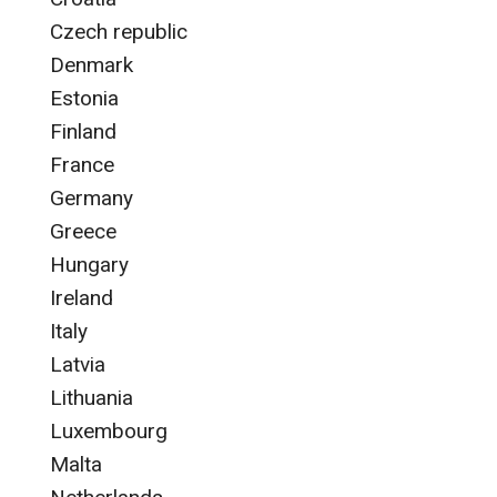
Czech republic
Denmark
Estonia
Finland
France
Germany
Greece
Hungary
Ireland
Italy
Latvia
Lithuania
Luxembourg
Malta