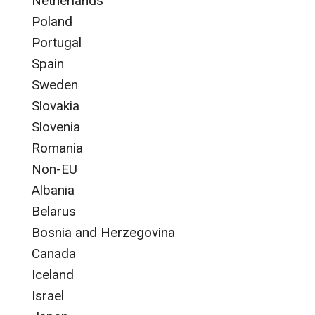
Netherlands
Poland
Portugal
Spain
Sweden
Slovakia
Slovenia
Romania
Non-EU
Albania
Belarus
Bosnia and Herzegovina
Canada
Iceland
Israel