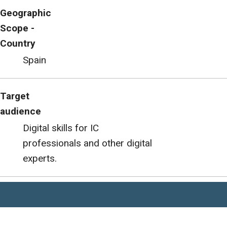
Geographic
Scope -
Country
Spain
Target
audience
Digital skills for IC
professionals and other digital
experts.