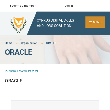
Skip
Become a member
Log In
Search
Close
to
Search
content
CYPRUS DIGITAL SKILLS
Window
MENU
AND JOBS COALITION
Home
Organization
ORACLE
ORACLE
Published March 19, 2021
ORACLE