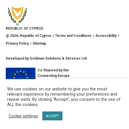
REPUBLIC OF CYPRUS
@
2026
, Republic of Cyprus
Terms and Conditions
Accessibility
Privacy Policy
Sitemap
Developed by
Goldman Solutions & Services Ltd
Co-financed by the
Connecting Europe
Facility of the
European Union
We use cookies on our website to give you the most
relevant experience by remembering your preferences and
CONNECT WITH US
repeat visits. By clicking “Accept”, you consent to the use of
ALL the cookies.
Cookie settings
ACCEPT