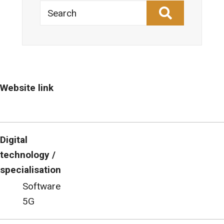
Search
Website link
Digital
technology /
specialisation
Software
5G