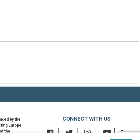
CONNECT WITH US
nced by the
ting Europe
 of the
an Union