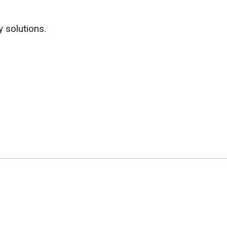
y solutions.