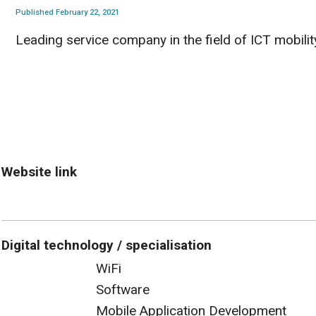
Published February 22, 2021
Leading service company in the field of ICT mobilit
Website link
Digital technology / specialisation
WiFi
Software
Mobile Application Development