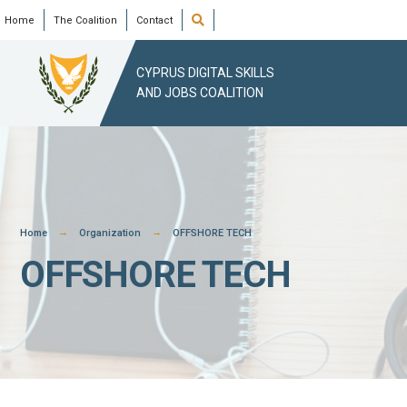
Skip
Open
Home
The Coalition
Contact
Search
Window
to
content
CYPRUS DIGITAL SKILLS
AND JOBS COALITION
Home
Organization
OFFSHORE TECH
OFFSHORE TECH