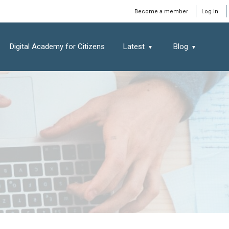
Window
Become a member
Log In
Digital Academy for Citizens
Latest
Blog