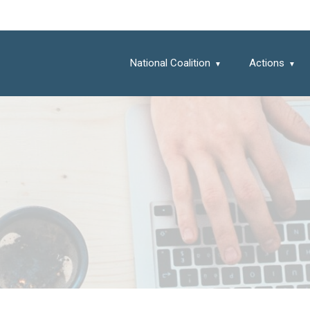
National Coalition
Actions