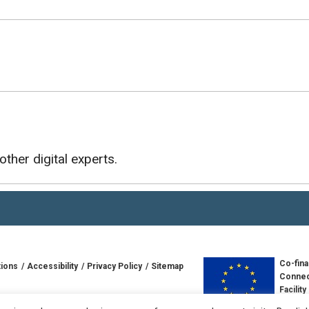
other digital experts.
Co-fina
tions
Accessibility
Privacy Policy
Sitemap
Connec
Facility
td
Europe