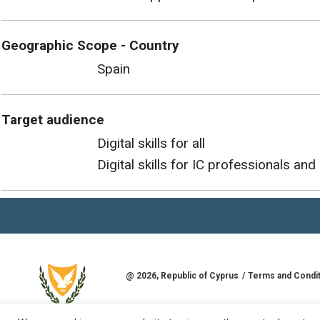
Geographic Scope - Country
Spain
Target audience
Digital skills for all
Digital skills for IC professionals and 
@
2026
, Republic of Cyprus
Terms and Condi
Developed by
Goldman Solutions & Services L
REPUBLIC OF CYPRUS