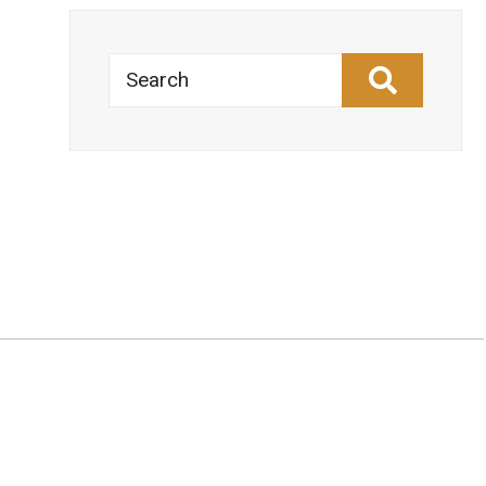
Search