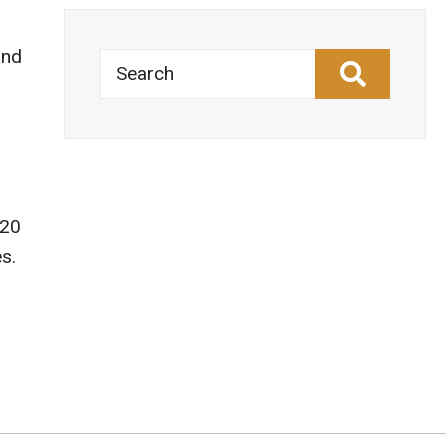
and
Search
 20
s.