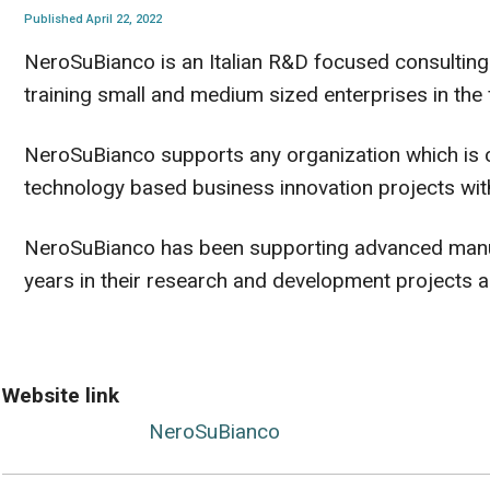
Published April 22, 2022
NeroSuBianco is an Italian R&D focused consulting 
training small and medium sized enterprises in the 
NeroSuBianco supports any organization which is 
technology based business innovation projects wit
NeroSuBianco has been supporting advanced manufa
years in their research and development projects 
Website link
NeroSuBianco