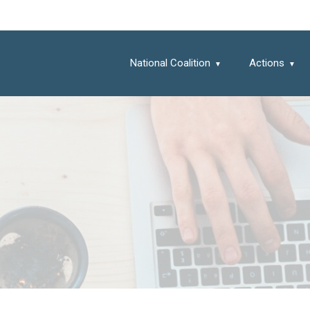
National Coalition
Actions