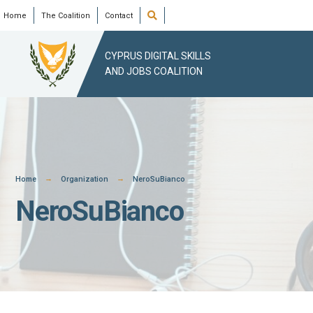
Skip
Open
Home
The Coalition
Contact
Search
Window
to
content
CYPRUS DIGITAL SKILLS
AND JOBS COALITION
Home
Organization
NeroSuBianco
NeroSuBianco