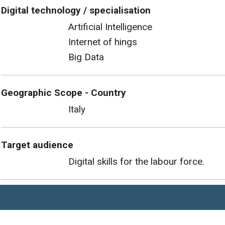
Digital technology / specialisation
Artificial Intelligence
Internet of hings
Big Data
Geographic Scope - Country
Italy
Target audience
Digital skills for the labour force.