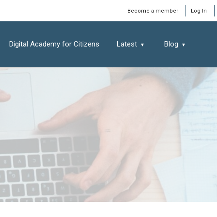
Window
Become a member
Log In
Digital Academy for Citizens
Latest
Blog