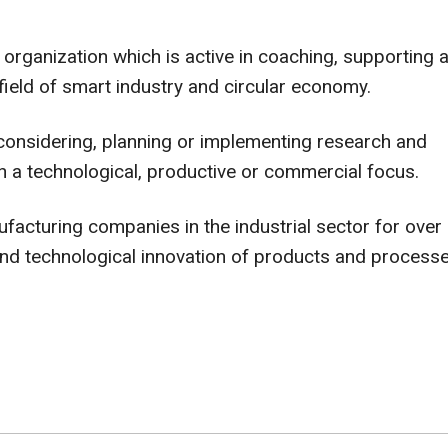
organization which is active in coaching, supporting 
field of smart industry and circular economy.
considering, planning or implementing research and
h a technological, productive or commercial focus.
cturing companies in the industrial sector for over
and technological innovation of products and processe