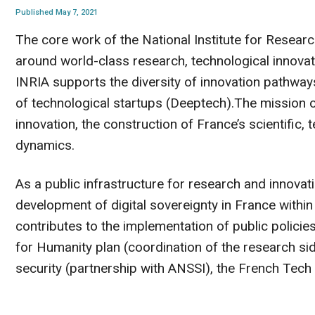
Published May 7, 2021
The core work of the National Institute for Researc
around world-class research, technological innovatio
INRIA supports the diversity of innovation pathway
of technological startups (Deeptech).The mission of
innovation, the construction of France’s scientific,
dynamics.
As a public infrastructure for research and innovati
development of digital sovereignty in France within
contributes to the implementation of public policies
for Humanity plan (coordination of the research si
security (partnership with ANSSI), the French Tec