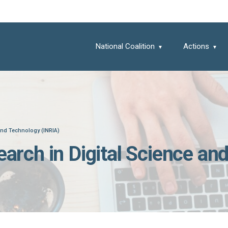
National Coalition
Actions
 and Technology (INRIA)
search in Digital Science a