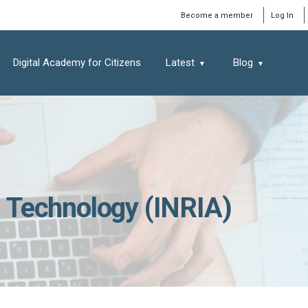
Window
Become a member
Log In
Digital Academy for Citizens
Latest
Blog
nd Technology (INRIA)