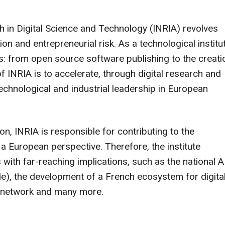
h in Digital Science and Technology (INRIA) revolves
n and entrepreneurial risk. As a technological institut
s: from open source software publishing to the creati
 INRIA is to accelerate, through digital research and
 technological and industrial leadership in European
on, INRIA is responsible for contributing to the
 a European perspective. Therefore, the institute
 with far-reaching implications, such as the national A
de), the development of a French ecosystem for digita
h network and many more.