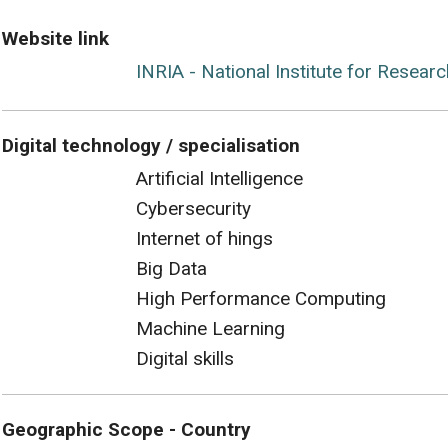
Website link
INRIA - National Institute for Resear
Digital technology / specialisation
Artificial Intelligence
Cybersecurity
Internet of hings
Big Data
High Performance Computing
Machine Learning
Digital skills
Geographic Scope - Country