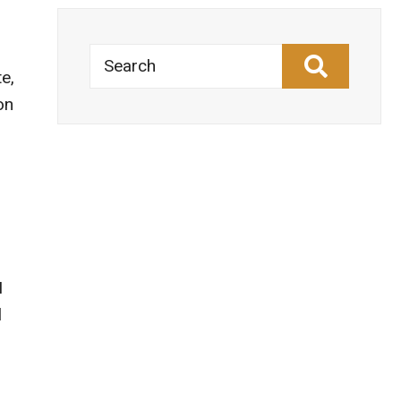
Search
e,
on
I
l