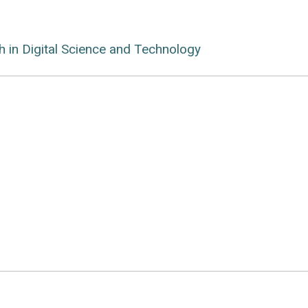
ch in Digital Science and Technology