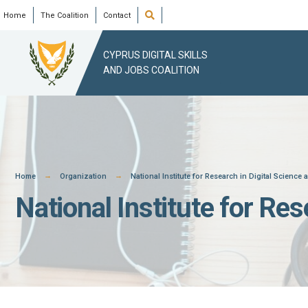
Skip
Open
Home
The Coalition
Contact
Search
Window
to
content
CYPRUS DIGITAL SKILLS
AND JOBS COALITION
Home
Organization
National Institute for Research in Digital Science
National Institute for Re