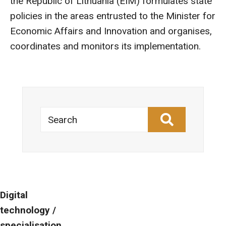
the Republic of Lithuania (EIM) formulates state
policies in the areas entrusted to the Minister for
Economic Affairs and Innovation and organises,
coordinates and monitors its implementation.
Search
Digital
technology /
specialisation