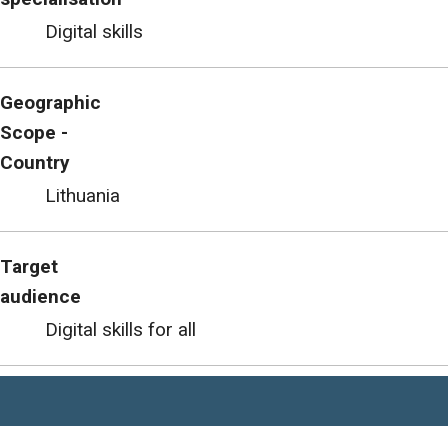
Digital skills
Geographic
Scope -
Country
Lithuania
Target
audience
Digital skills for all