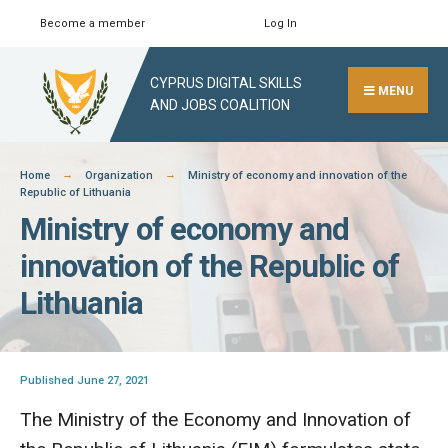
Skip
Become a member
Log In
Search
Close
to
Search
content
CYPRUS DIGITAL SKILLS
Window
MENU
AND JOBS COALITION
Home
Organization
Ministry of economy and innovation of the
Republic of Lithuania
Ministry of economy and
innovation of the Republic of
Lithuania
Published June 27, 2021
The Ministry of the Economy and Innovation of