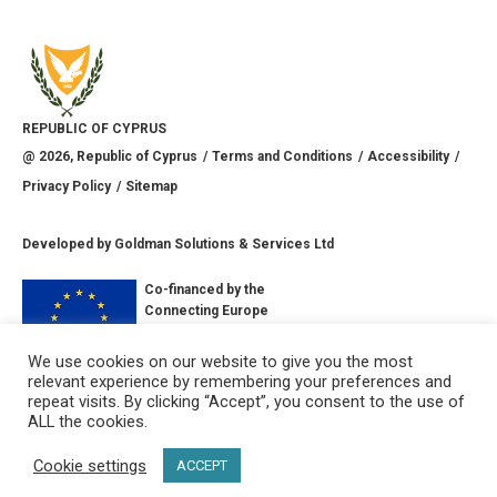
REPUBLIC OF CYPRUS
@
2026
, Republic of Cyprus
Terms and Conditions
Accessibility
Privacy Policy
Sitemap
Developed by
Goldman Solutions & Services Ltd
Co-financed by the
Connecting Europe
Facility of the
European Union
We use cookies on our website to give you the most
relevant experience by remembering your preferences and
CONNECT WITH US
repeat visits. By clicking “Accept”, you consent to the use of
ALL the cookies.
Cookie settings
ACCEPT