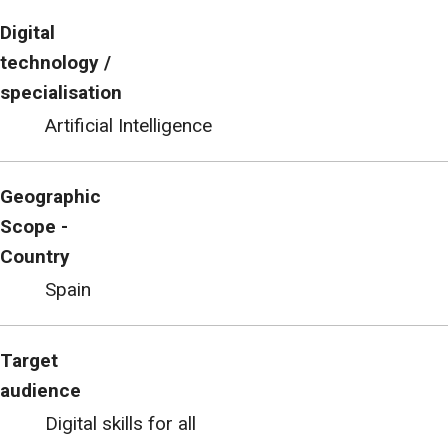
Digital
technology /
specialisation
Artificial Intelligence
Geographic
Scope -
Country
Spain
Target
audience
Digital skills for all