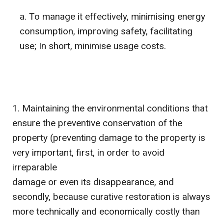
To manage it effectively, minimising energy
consumption, improving safety, facilitating
use; In short, minimise usage costs.
Maintaining the environmental conditions that
ensure the preventive conservation of the
property (preventing damage to the property is
very important, first, in order to avoid
irreparable
damage or even its disappearance, and
secondly, because curative restoration is always
more technically and economically costly than