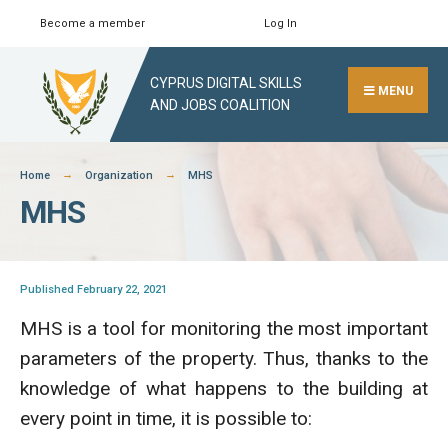
Skip
Become a member
Log In
Search
Close
to
Search
content
CYPRUS DIGITAL SKILLS
Window
MENU
AND JOBS COALITION
Home
Organization
MHS
MHS
Published February 22, 2021
MHS is a tool for monitoring the most important
parameters of the property. Thus, thanks to the
knowledge of what happens to the building at
every point in time, it is possible to: