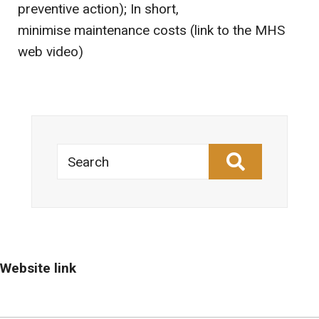
preventive action); In short,
minimise maintenance costs (link to the MHS
web video)
Search
Website link