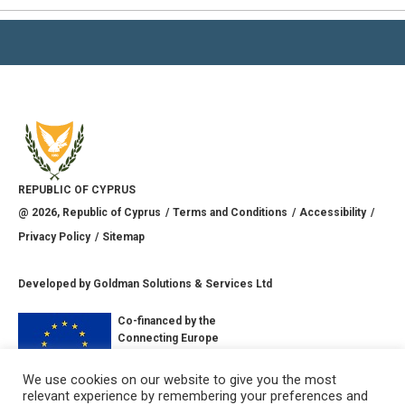
REPUBLIC OF CYPRUS
@
2026
, Republic of Cyprus
Terms and Conditions
Accessibility
Privacy Policy
Sitemap
Developed by
Goldman Solutions & Services Ltd
Co-financed by the
Connecting Europe
Facility of the
European Union
We use cookies on our website to give you the most
relevant experience by remembering your preferences and