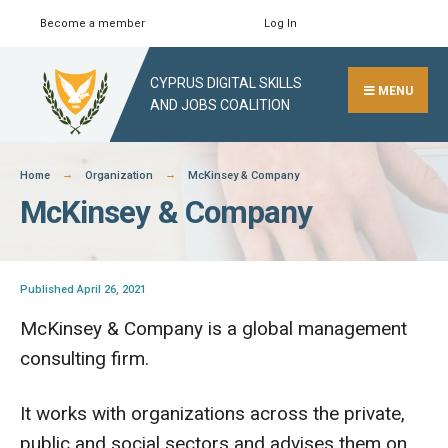
Skip
Become a member
Log In
Search
Close
to
Search
content
CYPRUS DIGITAL SKILLS
Window
MENU
AND JOBS COALITION
Home
Organization
McKinsey & Company
McKinsey & Company
Published April 26, 2021
McKinsey & Company is a global management
consulting firm.
It works with organizations across the private,
public and social sectors and advises them on