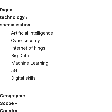
Digital
technology /
specialisation
Artificial Intelligence
Cybersecurity
Internet of hings
Big Data
Machine Learning
5G
Digital skills
Geographic
Scope -
Country