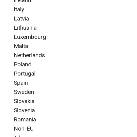
Ireland
Italy
Latvia
Lithuania
Luxembourg
Malta
Netherlands
Poland
Portugal
Spain
Sweden
Slovakia
Slovenia
Romania
Non-EU