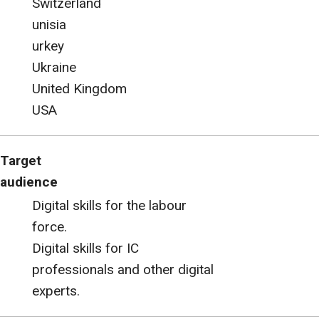
Switzerland
unisia
urkey
Ukraine
United Kingdom
USA
Target
audience
Digital skills for the labour
force.
Digital skills for IC
professionals and other digital
experts.