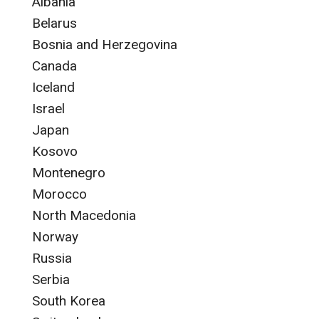
Albania
Belarus
Bosnia and Herzegovina
Canada
Iceland
Israel
Japan
Kosovo
Montenegro
Morocco
North Macedonia
Norway
Russia
Serbia
South Korea