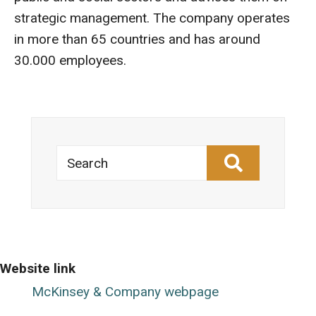
strategic management. The company operates
in more than 65 countries and has around
30.000 employees.
Search
Website link
McKinsey & Company webpage