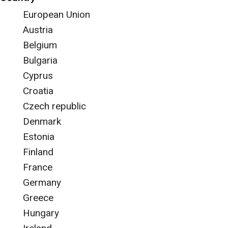
European Union
Austria
Belgium
Bulgaria
Cyprus
Croatia
Czech republic
Denmark
Estonia
Finland
France
Germany
Greece
Hungary