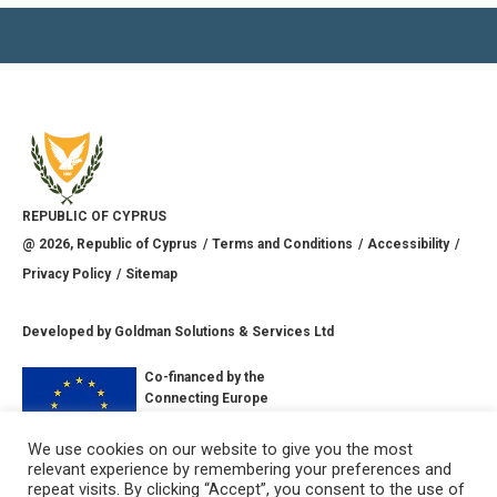
REPUBLIC OF CYPRUS
@
2026
, Republic of Cyprus
Terms and Conditions
Accessibility
Privacy Policy
Sitemap
Developed by
Goldman Solutions & Services Ltd
Co-financed by the
Connecting Europe
Facility of the
European Union
We use cookies on our website to give you the most
relevant experience by remembering your preferences and
CONNECT WITH US
repeat visits. By clicking “Accept”, you consent to the use of