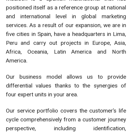
positioned itself as a reference group at national
and international level in global marketing
services. As a result of our expansion, we are in
five cities in Spain, have a headquarters in Lima,
Peru and carry out projects in Europe, Asia,
Africa, Oceania, Latin America and North
America.
Our business model allows us to provide
differential values thanks to the synergies of
four expert units in your area.
Our service portfolio covers the customer’s life
cycle comprehensively from a customer journey
perspective, including identification,