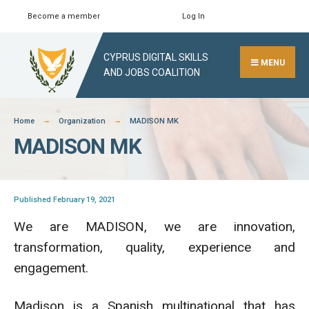
Skip
Become a member
Log In
Search
Close
to
Search
content
CYPRUS DIGITAL SKILLS
Window
MENU
AND JOBS COALITION
Home
Organization
MADISON MK
MADISON MK
Published February 19, 2021
We are MADISON, we are innovation,
transformation, quality, experience and
engagement.
Madison is a Spanish multinational that has