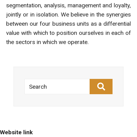
segmentation, analysis, management and loyalty,
jointly or in isolation. We believe in the synergies
between our four business units as a differential
value with which to position ourselves in each of
the sectors in which we operate.
Search
Website link