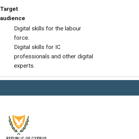
Target
audience
Digital skills for the labour
force.
Digital skills for IC
professionals and other digital
experts.
REPUBLIC OF CYPRUS