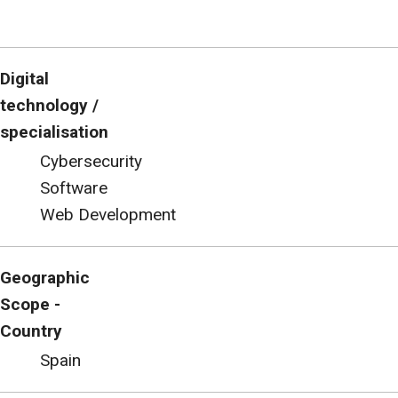
Digital
technology /
specialisation
Cybersecurity
Software
Web Development
Geographic
Scope -
Country
Spain