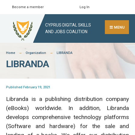
Skip
Become a member
Log In
Search
Close
to
Search
content
CYPRUS DIGITAL SKILLS
Window
MENU
AND JOBS COALITION
Home
Organization
LIBRANDA
LIBRANDA
Published February 19, 2021
Libranda is a publishing distribution company
(eBooks) worldwide. In addition, Libranda
develops comprehensive technology platforms
(Software and hardware) for the sale and