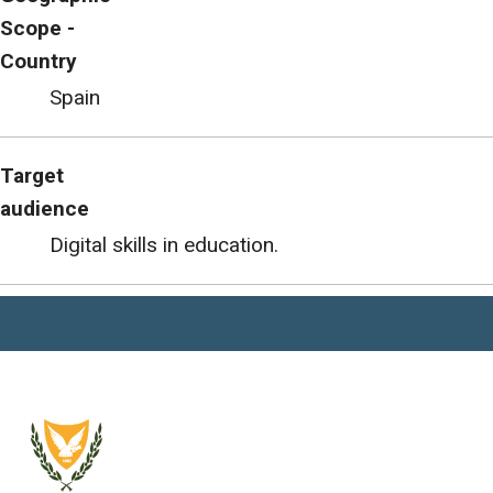
Scope -
Country
Spain
Target
audience
Digital skills in education.