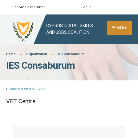
Skip
Become a member
Log In
Search
Close
to
Search
content
CYPRUS DIGITAL SKILLS
Window
MENU
AND JOBS COALITION
Home
Organization
IES Consaburum
IES Consaburum
Published March 3, 2021
VET Centre