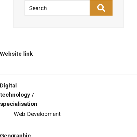
Search
Website link
Digital
technology /
specialisation
Web Development
Geographic