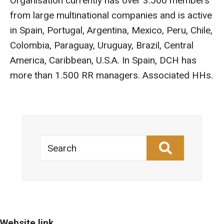
Organisation currently has over 3.500 members
from large multinational companies and is active
in Spain, Portugal, Argentina, Mexico, Peru, Chile,
Colombia, Paraguay, Uruguay, Brazil, Central
America, Caribbean, U.S.A. In Spain, DCH has
more than 1.500 RR managers. Associated HHs.
Search
Website link