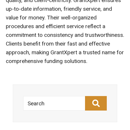
quality, and client-centricity. GrantXpert ensures
up-to-date information, friendly service, and
value for money. Their well-organized
procedures and efficient service reflect a
commitment to consistency and trustworthiness.
Clients benefit from their fast and effective
approach, making GrantXpert a trusted name for
comprehensive funding solutions.
Search