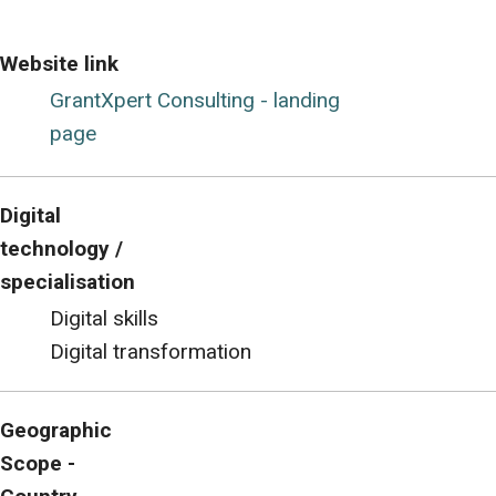
Website link
GrantXpert Consulting - landing
page
Digital
technology /
specialisation
Digital skills
Digital transformation
Geographic
Scope -