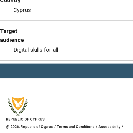
Country
Cyprus
Target
audience
Digital skills for all
REPUBLIC OF CYPRUS
@
2026
, Republic of Cyprus
Terms and Conditions
Accessibility