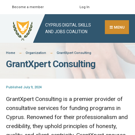
Skip
Become a member
Log In
Search
Close
to
Search
content
CYPRUS DIGITAL SKILLS
Window
MENU
AND JOBS COALITION
Home
Organization
GrantXpert Consulting
GrantXpert Consulting
Published July 9, 2024
GrantXpert Consulting is a premier provider of
consultative services for funding programs in
Cyprus. Renowned for their professionalism and
credibility, they uphold principles of honesty,