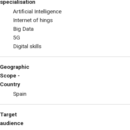
specialisation
Artificial Intelligence
Internet of hings
Big Data
5G
Digital skills
Geographic
Scope -
Country
Spain
Target
audience