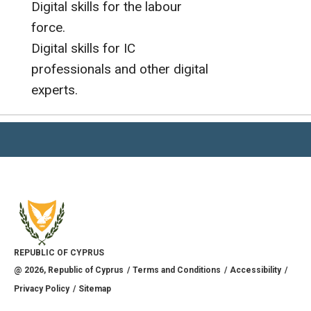
Digital skills for the labour
force.
Digital skills for IC
professionals and other digital
experts.
REPUBLIC OF CYPRUS
@
2026
, Republic of Cyprus
Terms and Conditions
Accessibility
Privacy Policy
Sitemap