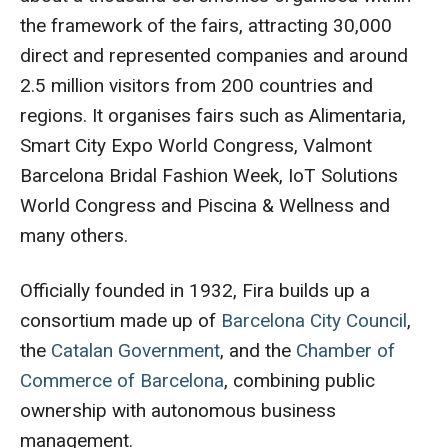
the framework of the fairs, attracting 30,000
direct and represented companies and around
2.5 million visitors from 200 countries and
regions. It organises fairs such as Alimentaria,
Smart City Expo World Congress, Valmont
Barcelona Bridal Fashion Week, IoT Solutions
World Congress and Piscina & Wellness and
many others.
Officially founded in 1932, Fira builds up a
consortium made up of
Barcelona City Council
,
the
Catalan Government
, and the
Chamber of
Commerce of Barcelona
, combining public
ownership with autonomous business
management.