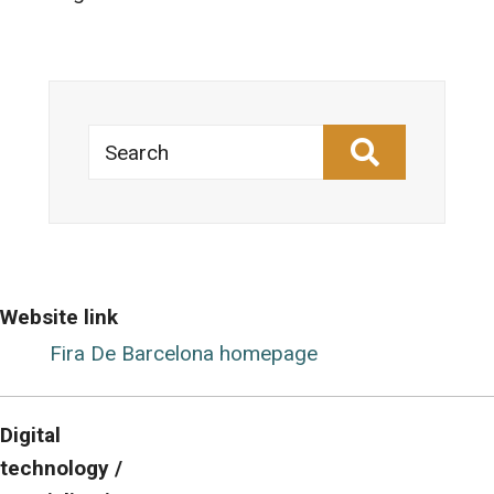
Search
Website link
Fira De Barcelona homepage
Digital
technology /