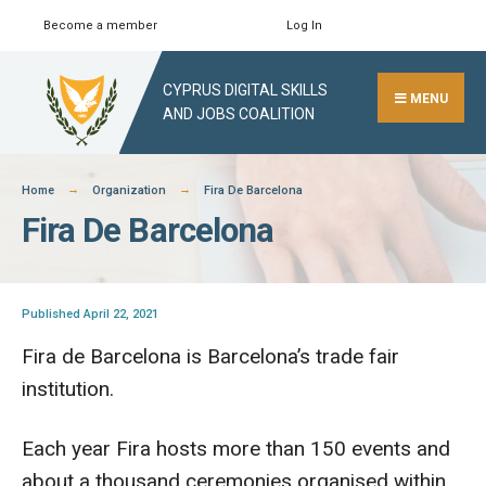
Skip
Become a member
Log In
Search
Close
to
Search
content
CYPRUS DIGITAL SKILLS
Window
MENU
AND JOBS COALITION
Home
Organization
Fira De Barcelona
Fira De Barcelona
Published April 22, 2021
Fira de Barcelona is Barcelona’s trade fair
institution.
Each year Fira hosts more than 150 events and
about a thousand ceremonies organised within