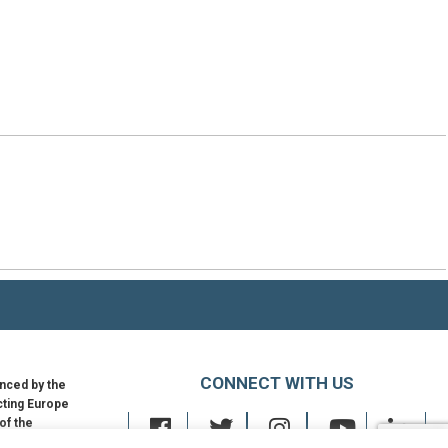
CONNECT WITH US
nced by the
ting Europe
 of the
an Union