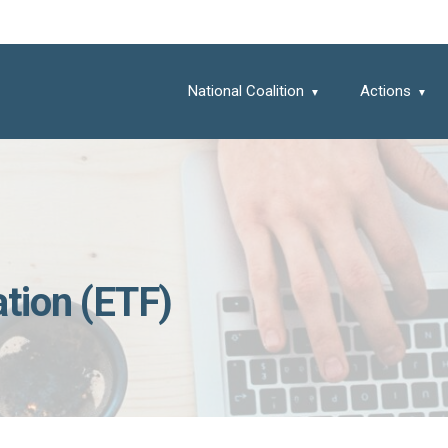
National Coalition
Actions
tion (ETF)