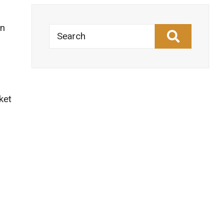
an
Search
ket