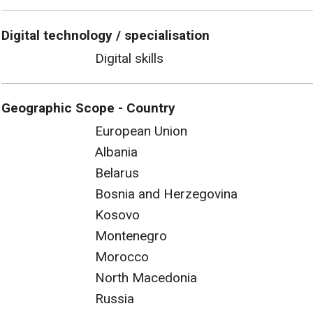
Digital technology / specialisation
Digital skills
Geographic Scope - Country
European Union
Albania
Belarus
Bosnia and Herzegovina
Kosovo
Montenegro
Morocco
North Macedonia
Russia