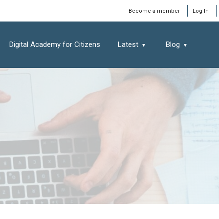
Window
Become a member
Log In
Digital Academy for Citizens
Latest
Blog