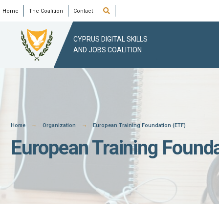
Skip
Open
Home
The Coalition
Contact
Search
Window
to
content
CYPRUS DIGITAL SKILLS
AND JOBS COALITION
Home
Organization
European Training Foundation (ETF)
European Training Founda