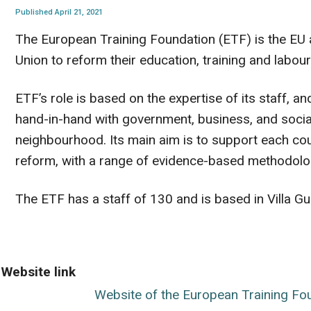
Published April 21, 2021
The European Training Foundation (ETF) is the EU
Union to reform their education, training and labo
ETF’s role is based on the expertise of its staff, 
hand-in-hand with government, business, and social
neighbourhood. Its main aim is to support each cou
reform, with a range of evidence-based methodolo
The ETF has a staff of 130 and is based in Villa Guali
Website link
Website of the European Training Fo