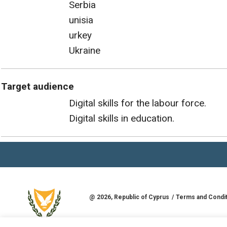
Serbia
unisia
urkey
Ukraine
Target audience
Digital skills for the labour force.
Digital skills in education.
@
2026
, Republic of Cyprus
Terms and Condi
Developed by
Goldman Solutions & Services L
REPUBLIC OF CYPRUS