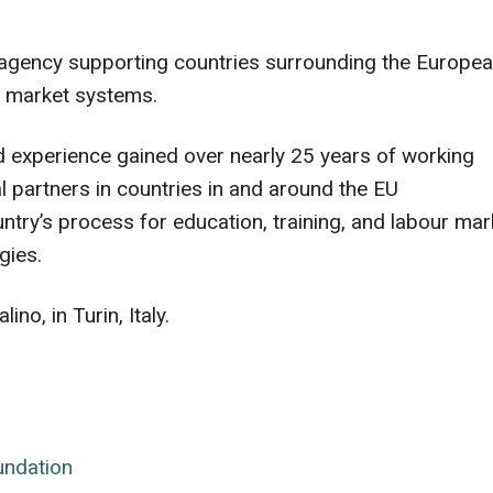
 agency supporting countries surrounding the Europe
ur market systems.
and experience gained over nearly 25 years of working
 partners in countries in and around the EU
ntry’s process for education, training, and labour mar
gies.
no, in Turin, Italy.
undation