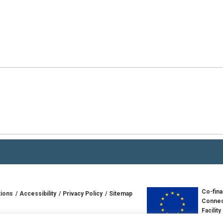
Co-fina
tions
Accessibility
Privacy Policy
Sitemap
Connec
Facility
td
Europe