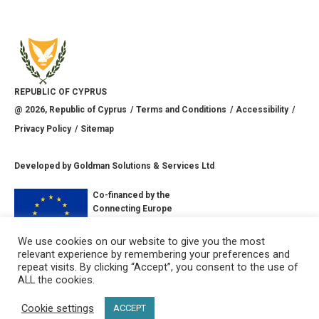
REPUBLIC OF CYPRUS
@
2026
, Republic of Cyprus
Terms and Conditions
Accessibility
Privacy Policy
Sitemap
Developed by
Goldman Solutions & Services Ltd
Co-financed by the
Connecting Europe
Facility of the
European Union
We use cookies on our website to give you the most
relevant experience by remembering your preferences and
CONNECT WITH US
repeat visits. By clicking “Accept”, you consent to the use of
ALL the cookies.
Cookie settings
ACCEPT