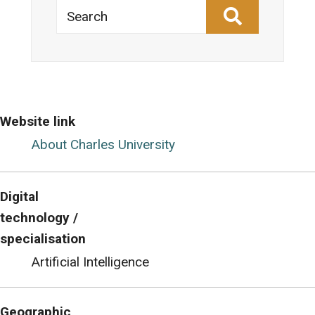
Search
Website link
About Charles University
Digital
technology /
specialisation
Artificial Intelligence
Geographic