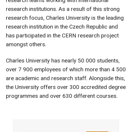
research teams working with international
research institutions. As a result of this strong
research focus, Charles University is the leading
research institution in the Czech Republic and
has participated in the CERN research project
amongst others.
Charles University has nearly 50 000 students,
over 7 900 employees of which more than 4 500
are academic and research staff. Alongside this,
the University offers over 300 accredited degree
programmes and over 630 different courses.