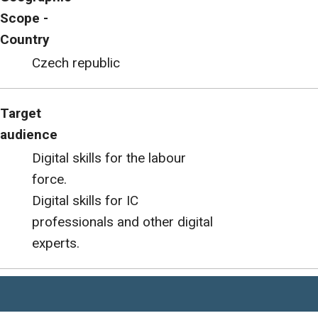
Scope -
Country
Czech republic
Target
audience
Digital skills for the labour
force.
Digital skills for IC
professionals and other digital
experts.