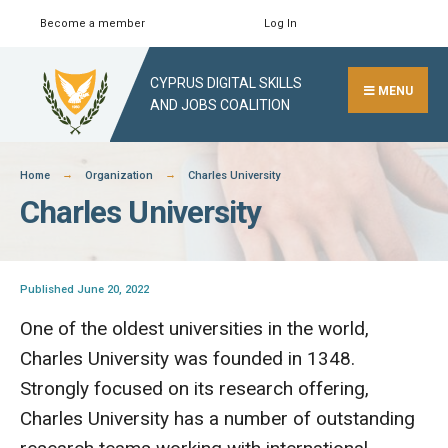
Skip
Become a member
Log In
Search
Close
to
Search
content
CYPRUS DIGITAL SKILLS
Window
MENU
AND JOBS COALITION
Home
Organization
Charles University
Charles University
Published June 20, 2022
One of the oldest universities in the world,
Charles University was founded in 1348.
Strongly focused on its research offering,
Charles University has a number of outstanding