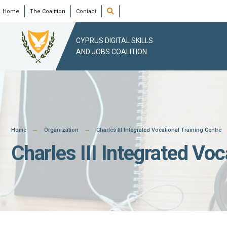
Skip
Open
Home
The Coalition
Contact
Search
Window
to
content
CYPRUS DIGITAL SKILLS
AND JOBS COALITION
Home
Organization
Charles III Integrated Vocational Training Centre
Charles III Integrated Voc