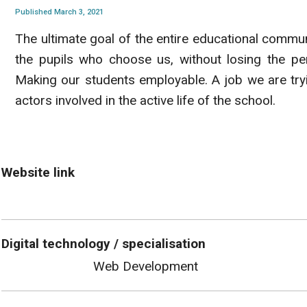
Published March 3, 2021
The ultimate goal of the entire educational commun
the pupils who choose us, without losing the per
Making our students employable. A job we are try
actors involved in the active life of the school.
Website link
Digital technology / specialisation
Web Development