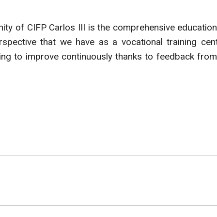
ity of CIFP Carlos III is the comprehensive education
spective that we have as a vocational training cent
ing to improve continuously thanks to feedback from 