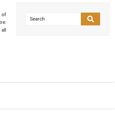
 of
Search
re:
all