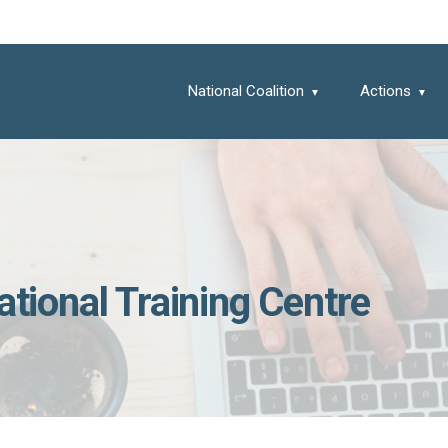
National Coalition
Actions
ational Training Centre