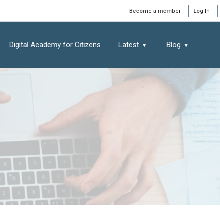
Window
Become a member
Log In
Digital Academy for Citizens
Latest
Blog