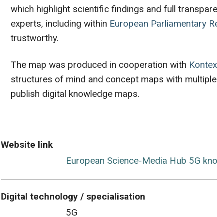
which highlight scientific findings and full tran
experts, including within
European Parliamentary R
trustworthy.
The map was produced in cooperation with
Kontex
structures of mind and concept maps with multiple
publish digital knowledge maps.
Website link
European Science-Media Hub 5G kn
Digital technology / specialisation
5G