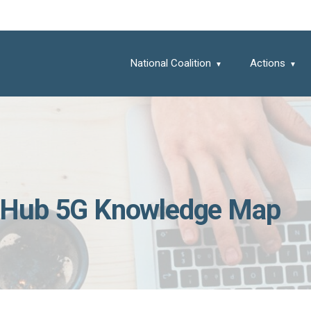
National Coalition
Actions
 Hub 5G Knowledge Map