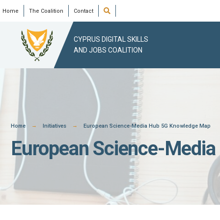
Skip
Open
Home
The Coalition
Contact
Search
Window
to
content
CYPRUS DIGITAL SKILLS
AND JOBS COALITION
Home
Initiatives
European Science-Media Hub 5G Knowledge Map
European Science-Media