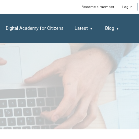
Window
Become a member
Log In
Digital Academy for Citizens
Latest
Blog