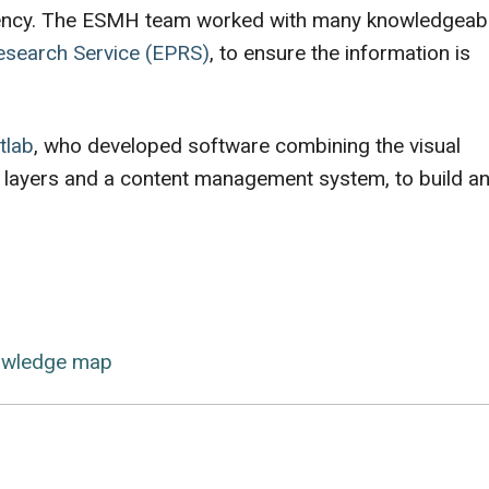
sparency. The ESMH team worked with many knowledgeab
esearch Service (EPRS)
, to ensure the information is
tlab
, who developed software combining the visual
 layers and a content management system, to build a
owledge map