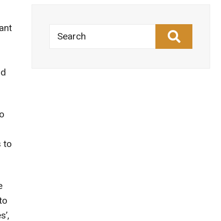
ant
Search
nd
to
 to
e
to
s’,