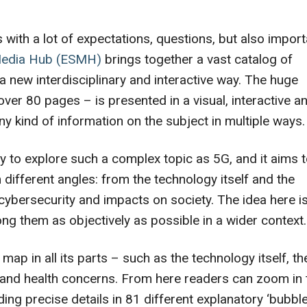
ith a lot of expectations, questions, but also import
Media Hub (ESMH)
brings together a vast catalog of
 a new interdisciplinary and interactive way. The huge
over 80 pages – is presented in a visual, interactive a
ny kind of information on the subject in multiple ways.
ay to explore such a complex topic as 5G, and it aims 
 different angles: from the technology itself and the
 cybersecurity and impacts on society. The idea here is
ng them as objectively as possible in a wider context.
 map in all its parts – such as the technology itself, th
s and health concerns. From here readers can zoom in 
ding precise details in 81 different explanatory ‘bubble