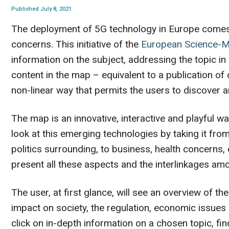
Published July 8, 2021
The deployment of 5G technology in Europe comes w
concerns. This initiative of the
European Science-
information on the subject, addressing the topic in
content in the map – equivalent to a publication of 
non-linear way that permits the users to discover a
The map is an innovative, interactive and playful w
look at this emerging technologies by taking it from
politics surrounding, to business, health concerns,
present all these aspects and the interlinkages amo
The user, at first glance, will see an overview of the
impact on society, the regulation, economic issue
click on in-depth information on a chosen topic, fin