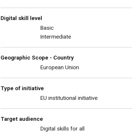
Digital skill level
Basic
Intermediate
Geographic Scope - Country
European Union
Type of initiative
EU institutional initiative
Target audience
Digital skills for all