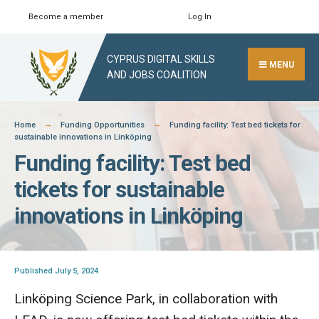
Skip
Become a member
Log In
Search
Close
to
Search
content
CYPRUS DIGITAL SKILLS
Window
MENU
AND JOBS COALITION
Home
Funding Opportunities
Funding facility: Test bed tickets for
sustainable innovations in Linköping
Funding facility: Test bed
tickets for sustainable
innovations in Linköping
Published July 5, 2024
Linköping Science Park, in collaboration with