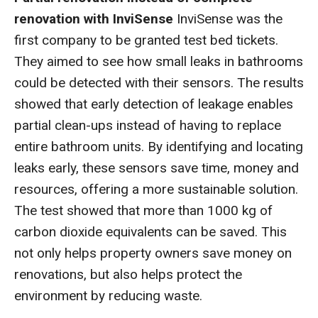
renovation with InviSense
InviSense was the
first company to be granted test bed tickets.
They aimed to see how small leaks in bathrooms
could be detected with their sensors. The results
showed that early detection of leakage enables
partial clean-ups instead of having to replace
entire bathroom units. By identifying and locating
leaks early, these sensors save time, money and
resources, offering a more sustainable solution.
The test showed that more than 1000 kg of
carbon dioxide equivalents can be saved. This
not only helps property owners save money on
renovations, but also helps protect the
environment by reducing waste.