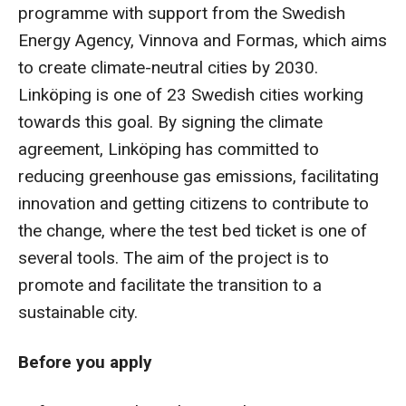
programme with support from the Swedish
Energy Agency, Vinnova and Formas, which aims
to create climate-neutral cities by 2030.
Linköping is one of 23 Swedish cities working
towards this goal. By signing the climate
agreement, Linköping has committed to
reducing greenhouse gas emissions, facilitating
innovation and getting citizens to contribute to
the change, where the test bed ticket is one of
several tools. The aim of the project is to
promote and facilitate the transition to a
sustainable city.
Before you apply