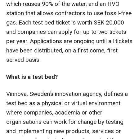
which reuses 90% of the water, and an HVO
station that allows contractors to use fossil-free
gas. Each test bed ticket is worth SEK 20,000
and companies can apply for up to two tickets
per year. Applications are ongoing until all tickets
have been distributed, on a first come, first
served basis.
What is a test bed?
Vinnova, Sweden’s innovation agency, defines a
test bed as a physical or virtual environment
where companies, academia or other
organisations can work for change by testing
and implementing new products, services or