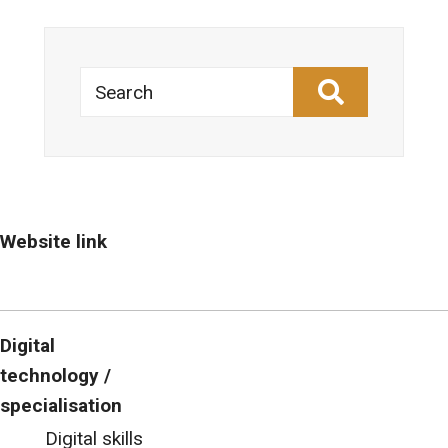
Search
Website link
Digital
technology /
specialisation
Digital skills