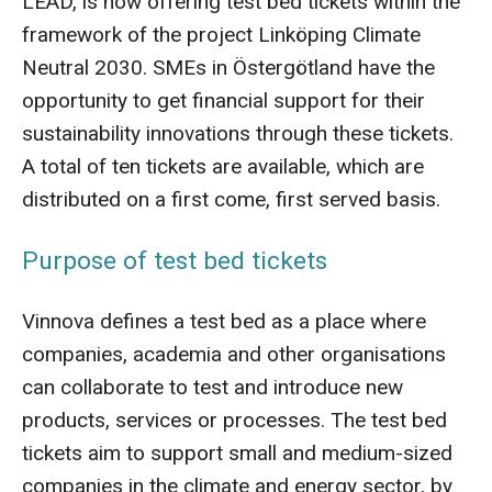
LEAD, is now offering test bed tickets within the
framework of the project Linköping Climate
Neutral 2030. SMEs in Östergötland have the
opportunity to get financial support for their
sustainability innovations through these tickets.
A total of ten tickets are available, which are
distributed on a first come, first served basis.
Purpose of test bed tickets
Vinnova defines a test bed as a place where
companies, academia and other organisations
can collaborate to test and introduce new
products, services or processes. The test bed
tickets aim to support small and medium-sized
companies in the climate and energy sector, by