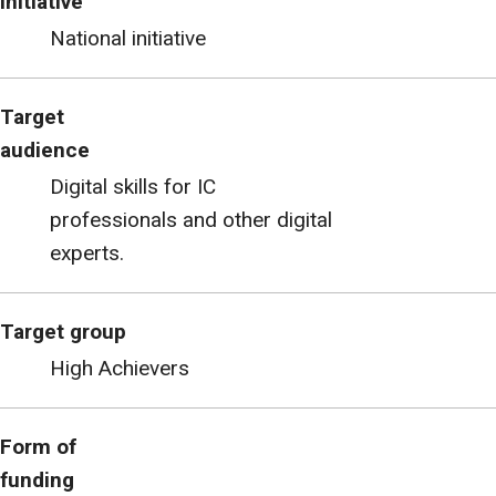
initiative
National initiative
Target
audience
Digital skills for IC
professionals and other digital
experts.
Target group
High Achievers
Form of
funding