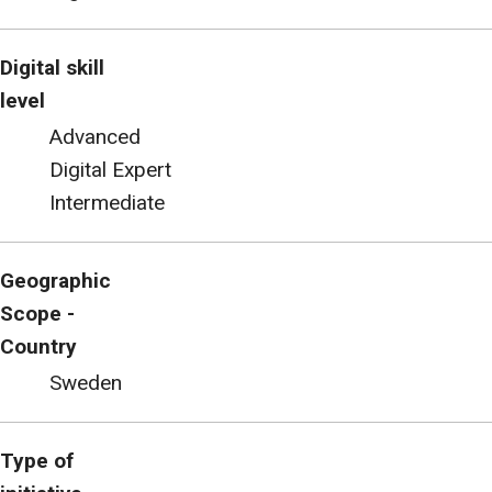
Digital skill
level
Advanced
Digital Expert
Intermediate
Geographic
Scope -
Country
Sweden
Type of