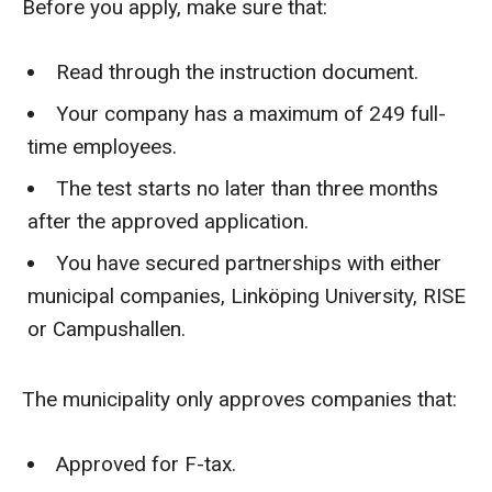
Before you apply, make sure that:
Read through the instruction document.
Your company has a maximum of 249 full-
time employees.
The test starts no later than three months
after the approved application.
You have secured partnerships with either
municipal companies, Linköping University, RISE
or Campushallen.
The municipality only approves companies that:
Approved for F-tax.