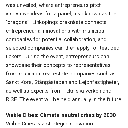
was unveiled, where entrepreneurs pitch
innovative ideas for a panel, also known as the
“dragons”. Linköpings draknäste connects
entrepreneurial innovations with municipal
companies for potential collaboration, and
selected companies can then apply for test bed
tickets. During the event, entrepreneurs can
showcase their concepts to representatives
from municipal real estate companies such as
Sankt Kors, Stångåstaden and Lejonfastigheter,
as well as experts from Tekniska verken and
RISE. The event will be held annually in the future.
Viable Cities: Climate-neutral cities by 2030
Viable Cities is a strategic innovation