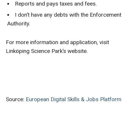
Reports and pays taxes and fees.
I don’t have any debts with the Enforcement
Authority.
For more information and application, visit
Linköping Science Park’s website.
Source:
European Digital Skills & Jobs Platform