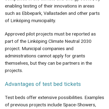
enabling testing of their innovations in areas
such as Ebbepark, Vallastaden and other parts
of Linköping municipality.
Approved pilot projects must be reported as
part of the Linköping Climate Neutral 2030
project. Municipal companies and
administrations cannot apply for grants
themselves, but they can be partners in the
projects.
Advantages of test bed tickets
Test beds offer extensive possibilities. Examples
of previous projects include Space-Showers,