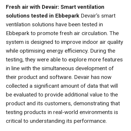
Fresh air with Devair: Smart ventilation
solutions tested in Ebbepark
Devair’s smart
ventilation solutions have been tested in
Ebbepark to promote fresh air circulation. The
system is designed to improve indoor air quality
while optimising energy efficiency. During the
testing, they were able to explore more features
in line with the simultaneous development of
their product and software. Devair has now
collected a significant amount of data that will
be evaluated to provide additional value to the
product and its customers, demonstrating that
testing products in real-world environments is
critical to understanding its performance.