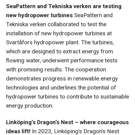
SeaPattern and Tekniska verken are testing
new hydropower turbines
SeaPattern and
Tekniska verken collaborated to test the
installation of new hydropower turbines at
Svartåfors hydropower plant. The turbines,
which are designed to extract energy from
flowing water, underwent performance tests
with promising results. The cooperation
demonstrates progress in renewable energy
technologies and underlines the potential of
hydropower turbines to contribute to sustainable
energy production.
Linköping’s Dragon’s Nest – where courageous
ideas lift!
In 2023, Linköping’s Dragon’s Nest