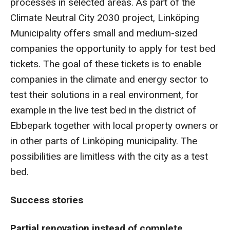
processes in selected areas. As part of the
Climate Neutral City 2030 project, Linköping
Municipality offers small and medium-sized
companies the opportunity to apply for test bed
tickets. The goal of these tickets is to enable
companies in the climate and energy sector to
test their solutions in a real environment, for
example in the live test bed in the district of
Ebbepark together with local property owners or
in other parts of Linköping municipality. The
possibilities are limitless with the city as a test
bed.
Success stories
Partial renovation instead of complete