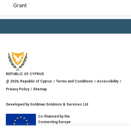
Grant
REPUBLIC OF CYPRUS
@
2026
, Republic of Cyprus
Terms and Conditions
Accessibility
Privacy Policy
Sitemap
Developed by
Goldman Solutions & Services Ltd
Co-financed by the
Connecting Europe
Facility of the