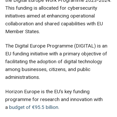
the Digital Europe Work Programme 2023-2024.
This funding is allocated for cybersecurity
initiatives aimed at enhancing operational
collaboration and shared capabilities with EU
Member States.
The Digital Europe Programme (DIGITAL) is an
EU funding initiative with a primary objective of
facilitating the adoption of digital technology
among businesses, citizens, and public
administrations.
Horizon Europe is the EU’s key funding
programme for research and innovation with
a
budget of €95.5 billion.