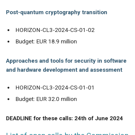
Post-quantum cryptography transition
HORIZON-CL3-2024-CS-01-02
Budget: EUR 18.9 million
Approaches and tools for security in software
and hardware development and assessment
HORIZON-CL3-2024-CS-01-01
Budget: EUR 32.0 million
DEADLINE for these calls: 24th of June 2024