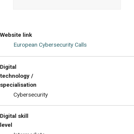
Website link
European Cybersecurity Calls
Digital
technology /
specialisation
Cybersecurity
Digital skill
level