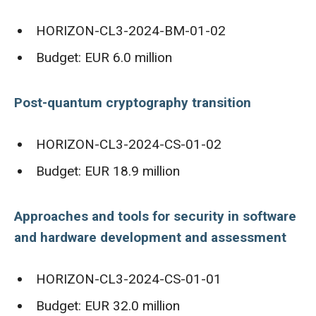
HORIZON-CL3-2024-BM-01-02
Budget: EUR 6.0 million
Post-quantum cryptography transition
HORIZON-CL3-2024-CS-01-02
Budget: EUR 18.9 million
Approaches and tools for security in software
and hardware development and assessment
HORIZON-CL3-2024-CS-01-01
Budget: EUR 32.0 million