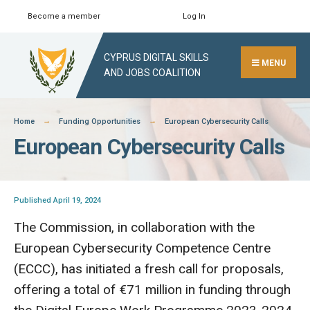
Skip
Become a member
Log In
Search
Close
to
Search
content
CYPRUS DIGITAL SKILLS
Window
MENU
AND JOBS COALITION
Home
Funding Opportunities
European Cybersecurity Calls
European Cybersecurity Calls
Published April 19, 2024
The Commission, in collaboration with the
European Cybersecurity Competence Centre
(ECCC), has initiated a fresh call for proposals,
offering a total of €71 million in funding through