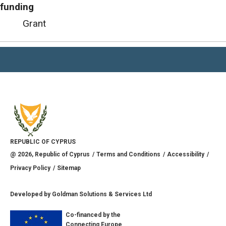
funding
Grant
REPUBLIC OF CYPRUS
@
2026
, Republic of Cyprus
Terms and Conditions
Accessibility
Privacy Policy
Sitemap
Developed by
Goldman Solutions & Services Ltd
Co-financed by the
Connecting Europe