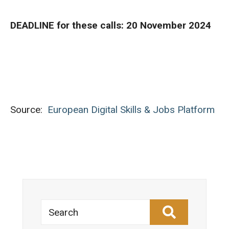
DEADLINE for these calls: 20 November 2024
Source:
European Digital Skills & Jobs Platform
Search