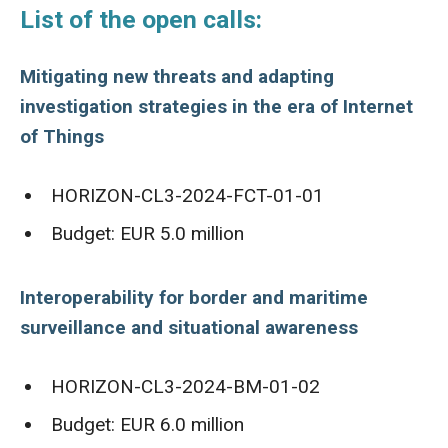
List of the open calls:
Mitigating new threats and adapting
investigation strategies in the era of Internet
of Things
HORIZON-CL3-2024-FCT-01-01
Budget: EUR 5.0 million
Interoperability for border and maritime
surveillance and situational awareness
HORIZON-CL3-2024-BM-01-02
Budget: EUR 6.0 million