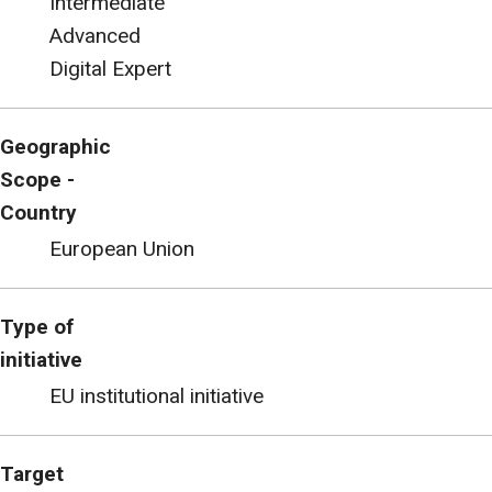
Intermediate
Advanced
Digital Expert
Geographic
Scope -
Country
European Union
Type of
initiative
EU institutional initiative
Target