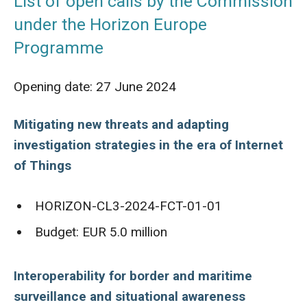
List of open calls by the Commission
under the Horizon Europe
Programme
Opening date: 27 June 2024
Mitigating new threats and adapting
investigation strategies in the era of Internet
of Things
HORIZON-CL3-2024-FCT-01-01
Budget: EUR 5.0 million
Interoperability for border and maritime
surveillance and situational awareness