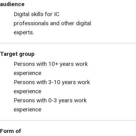
audience
Digital skills for IC
professionals and other digital
experts.
Target group
Persons with 10+ years work
experience
Persons with 3-10 years work
experience
Persons with 0-3 years work
experience
Form of