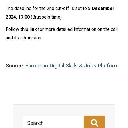
The deadline for the 2nd cut-off is set to
5 December
2024, 17:00
(Brussels time).
Follow
this link
for more detailed information on the call
and its admission.
Source:
European Digital Skills & Jobs Platform
Search