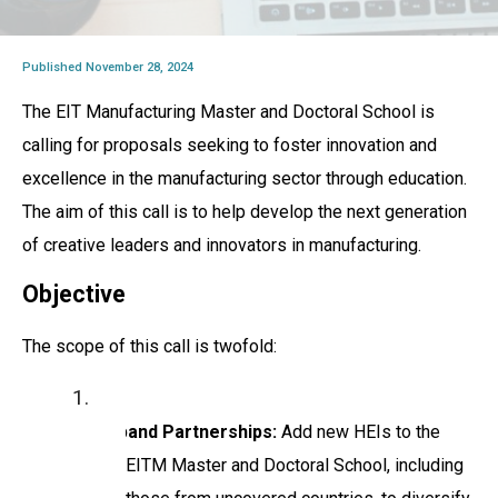
Published November 28, 2024
The EIT Manufacturing Master and Doctoral School is
calling for proposals seeking to foster innovation and
excellence in the manufacturing sector through education.
The aim of this call is to help develop the next generation
of creative leaders and innovators in manufacturing.
Objective
The scope of this call is twofold:
Expand Partnerships:
Add new HEIs to the
EITM Master and Doctoral School, including