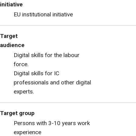
initiative
EU institutional initiative
Target
audience
Digital skills for the labour
force.
Digital skills for IC
professionals and other digital
experts.
Target group
Persons with 3-10 years work
experience