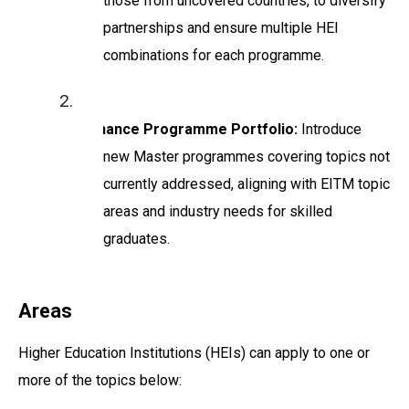
those from uncovered countries, to diversify
partnerships and ensure multiple HEI
combinations for each programme.
Enhance Programme Portfolio:
Introduce
new Master programmes covering topics not
currently addressed, aligning with EITM topic
areas and industry needs for skilled
graduates.
Areas
Higher Education Institutions (HEIs) can apply to one or
more of the topics below: