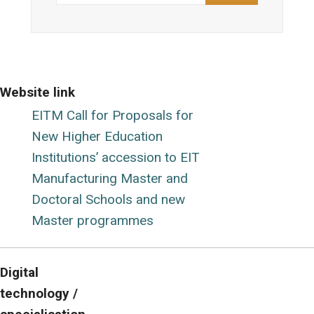
Website link
EITM Call for Proposals for
New Higher Education
Institutions’ accession to EIT
Manufacturing Master and
Doctoral Schools and new
Master programmes
Digital
technology /