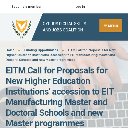
Skip
Become a member
Log In
Search
Close
to
Search
content
CYPRUS DIGITAL SKILLS
Window
MENU
AND JOBS COALITION
Home
Funding Opportunities
EITM Call for Proposals for New
Higher Education Institutions’ accession to EIT Manufacturing Master and
Doctoral Schools and new Master programmes
EITM Call for Proposals for
New Higher Education
Institutions’ accession to EIT
Manufacturing Master and
Doctoral Schools and new
Master programmes