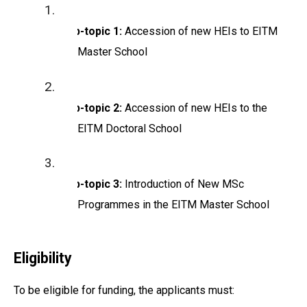
Sub-topic 1:
Accession of new HEIs to EITM
Master School
Sub-topic 2:
Accession of new HEIs to the
EITM Doctoral School
Sub-topic 3:
Introduction of New MSc
Programmes in the EITM Master School
Eligibility
To be eligible for funding, the applicants must: