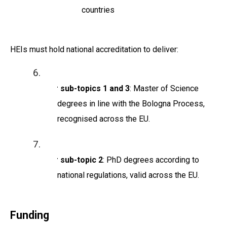
countries
HEIs must hold national accreditation to deliver:
For sub-topics 1 and 3
: Master of Science
degrees in line with the Bologna Process,
recognised across the EU.
For sub-topic 2
: PhD degrees according to
national regulations, valid across the EU.
Funding