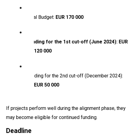
Total Budget:
EUR 170 000
Funding for the 1st cut-off (June 2024): EUR
120 000
Funding for the 2nd cut-off (December 2024):
EUR 50 000
If projects perform well during the alignment phase, they
may become eligible for continued funding.
Deadline