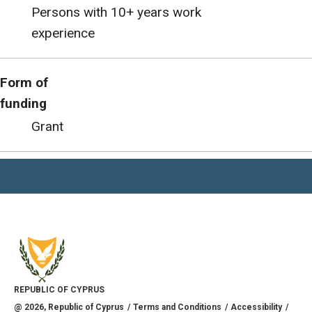
Persons with 10+ years work
experience
Form of
funding
Grant
REPUBLIC OF CYPRUS
@
2026
, Republic of Cyprus
Terms and Conditions
Accessibility