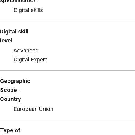
specialisation
Digital skills
Digital skill
level
Advanced
Digital Expert
Geographic
Scope -
Country
European Union
Type of