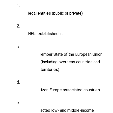
be legal entities (public or private)
be HEIs established in:
a Member State of the European Union
(including overseas countries and
territories)
Horizon Europe associated countries
selected low- and middle-income