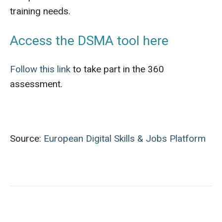
training needs.
Access the DSMA tool here
Follow this link
to take part in the 360
assessment.
Source:
European Digital Skills & Jobs Platform