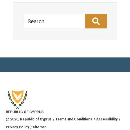
Search
REPUBLIC OF CYPRUS
@
2026
, Republic of Cyprus
Terms and Conditions
Accessibility
Privacy Policy
Sitemap