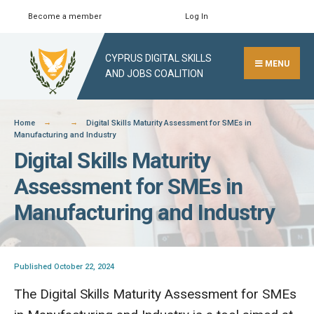
Skip
Become a member
Log In
Search
Close
to
Search
content
CYPRUS DIGITAL SKILLS
Window
MENU
AND JOBS COALITION
Home
Digital Skills Maturity Assessment for SMEs in
Manufacturing and Industry
Digital Skills Maturity
Assessment for SMEs in
Manufacturing and Industry
Published October 22, 2024
The Digital Skills Maturity Assessment for SMEs