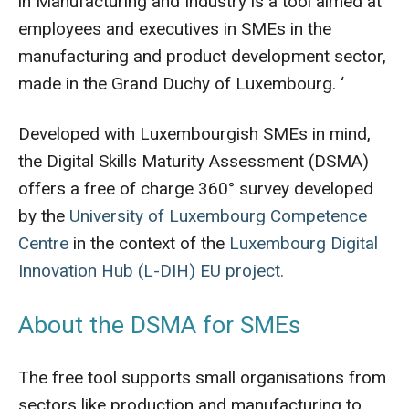
in Manufacturing and Industry is a tool aimed at
employees and executives in SMEs in the
manufacturing and product development sector,
made in the Grand Duchy of Luxembourg. ‘
Developed with Luxembourgish SMEs in mind,
the Digital Skills Maturity Assessment (DSMA)
offers a free of charge 360° survey developed
by the
University of Luxembourg Competence
Centre
in the context of the
Luxembourg Digital
Innovation Hub (L-DIH) EU project.
About the DSMA for SMEs
The free tool supports small organisations from
sectors like production and manufacturing to