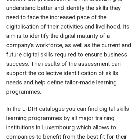
understand better and identify the skills they
need to face the increased pace of the
digitalisation of their activities and livelihood. Its
aim is to identify the digital maturity of a
company’s workforce, as well as the current and
future digital skills required to ensure business
success. The results of the assessment can
support the collective identification of skills
needs and help define tailor-made learning
programmes.
In the L-DIH catalogue you can find digital skills
learning programmes by all major training
institutions in Luxembourg which allows to
companies to benefit from the best fit for their