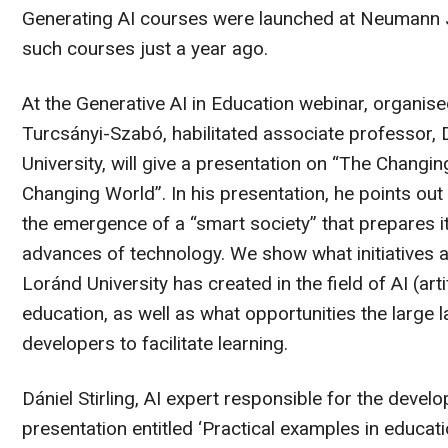
Generating AI courses were launched at Neumann Ján
such courses just a year ago.
At the Generative AI in Education webinar, organi
Turcsányi-Szabó, habilitated associate professor,
University, will give a presentation on “The Chang
Changing World”. In his presentation, he points out
the emergence of a “smart society” that prepares its
advances of technology. We show what initiatives a
Loránd University has created in the field of AI (arti
education, as well as what opportunities the large
developers to facilitate learning.
Dániel Stirling, AI expert responsible for the develo
presentation entitled ‘Practical examples in educatio