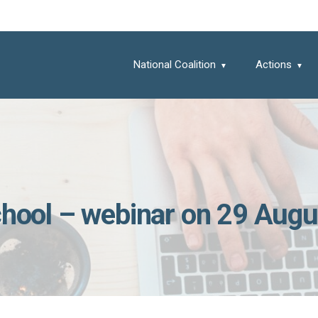
National Coalition
Actions
school – webinar on 29 Augu