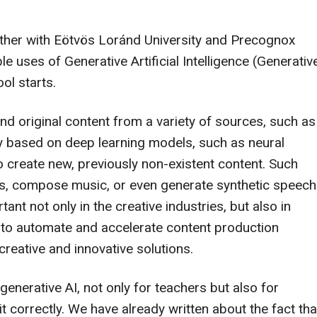
ether with Eötvös Loránd University and Precognox
le uses of Generative Artificial Intelligence (Generativ
ol starts.
nd original content from a variety of sources, such as
lly based on deep learning models, such as neural
 create new, previously non-existent content. Such
res, compose music, or even generate synthetic speech
nt not only in the creative industries, but also in
e to automate and accelerate content production
reative and innovative solutions.
enerative AI, not only for teachers but also for
t correctly. We have already written about the fact tha