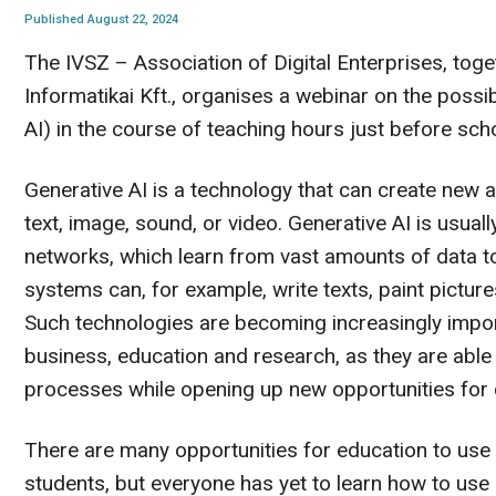
Published August 22, 2024
The IVSZ – Association of Digital Enterprises, tog
Informatikai Kft., organises a webinar on the possib
AI) in the course of teaching hours just before scho
Generative AI is a technology that can create new a
text, image, sound, or video. Generative AI is usua
networks, which learn from vast amounts of data to
systems can, for example, write texts, paint pictu
Such technologies are becoming increasingly importa
business, education and research, as they are abl
processes while opening up new opportunities for c
There are many opportunities for education to use g
students, but everyone has yet to learn how to use i