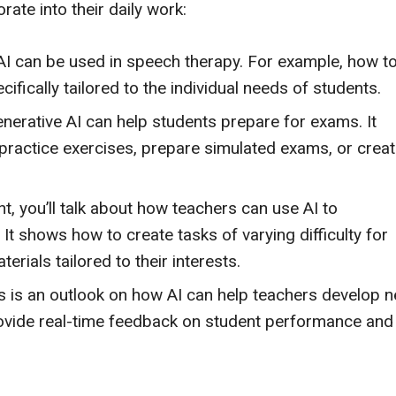
rate into their daily work:
I can be used in speech therapy. For example, how t
ifically tailored to the individual needs of students.
erative AI can help students prepare for exams. It
practice exercises, prepare simulated exams, or crea
nt, you’ll talk about how teachers can use AI to
 It shows how to create tasks of varying difficulty for
erials tailored to their interests.
s is an outlook on how AI can help teachers develop 
rovide real-time feedback on student performance and