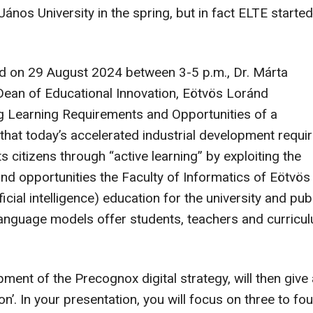
os University in the spring, but in fact ELTE started
sed on 29 August 2024 between 3-5 p.m., Dr. Márta
 Dean of Educational Innovation, Eötvös Loránd
ing Learning Requirements and Opportunities of a
 that today’s accelerated industrial development requi
 citizens through “active learning” by exploiting the
nd opportunities the Faculty of Informatics of Eötvös
ficial intelligence) education for the university and pub
 language models offer students, teachers and curricu
pment of the Precognox digital strategy, will then give 
n’. In your presentation, you will focus on three to fou