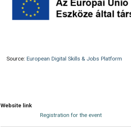
Source:
European Digital Skills & Jobs Platform
Website link
Registration for the event