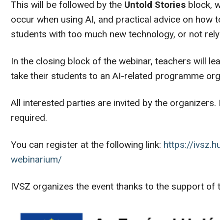
This will be followed by the
Untold Stories
block, w
occur when using AI, and practical advice on how t
students with too much new technology, or not rely
In the closing block of the webinar, teachers will le
take their students to an AI-related programme or
All interested parties are invited by the organizers. 
required.
You can register at the following link:
https://ivsz.
webinarium/
IVSZ organizes the event thanks to the support o