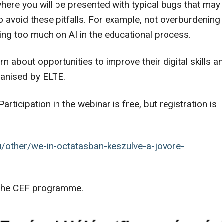
here you will be presented with typical bugs that may
o avoid these pitfalls. For example, not overburdening
ing too much on AI in the educational process.
arn about opportunities to improve their digital skills a
ganised by ELTE.
Participation in the webinar is free, but registration is
hu/other/we-in-octatasban-keszulve-a-jovore-
f the CEF programme.