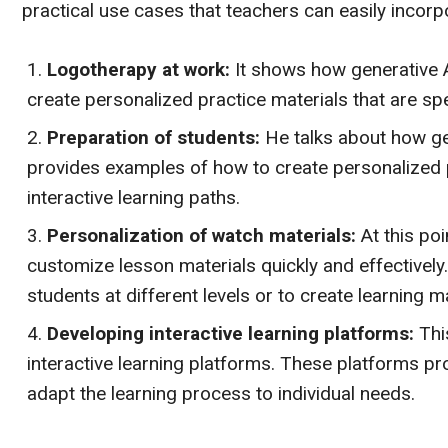
practical use cases that teachers can easily incorpo
Logotherapy at work:
It shows how generative A
create personalized practice materials that are spec
Preparation of students:
He talks about how gen
provides examples of how to create personalized 
interactive learning paths.
Personalization of watch materials:
At this poi
customize lesson materials quickly and effectively.
students at different levels or to create learning mat
Developing interactive learning platforms:
Thi
interactive learning platforms. These platforms p
adapt the learning process to individual needs.