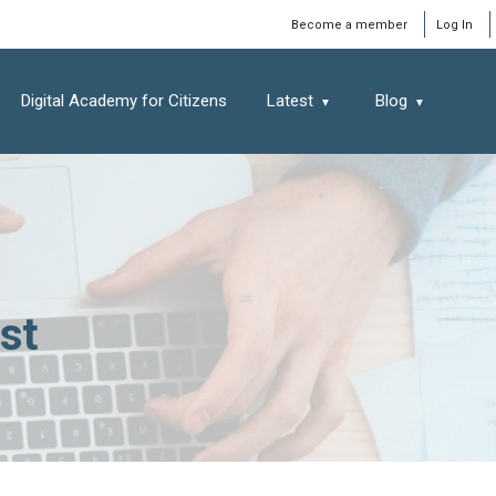
Window
Become a member
Log In
Digital Academy for Citizens
Latest
Blog
st