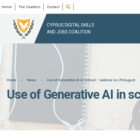
Skip
Open
Home
The Coalition
Contact
Search
Window
to
content
CYPRUS DIGITAL SKILLS
AND JOBS COALITION
Home
News
Use of Generative AI in school – webinar on 29 August
Use of Generative AI in 