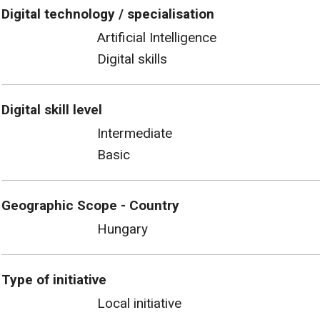
Digital technology / specialisation
Artificial Intelligence
Digital skills
Digital skill level
Intermediate
Basic
Geographic Scope - Country
Hungary
Type of initiative
Local initiative