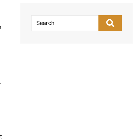
Search
e
.
t