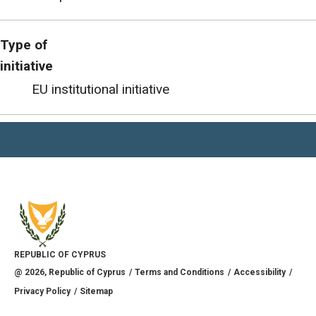
Type of
initiative
EU institutional initiative
REPUBLIC OF CYPRUS
@
2026
, Republic of Cyprus
Terms and Conditions
Accessibility
Privacy Policy
Sitemap