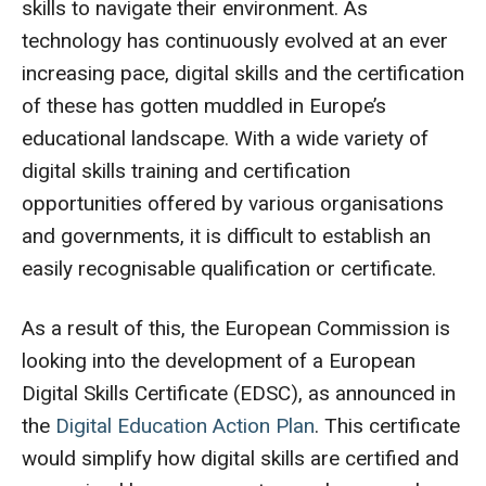
skills to navigate their environment. As
technology has continuously evolved at an ever
increasing pace, digital skills and the certification
of these has gotten muddled in Europe’s
educational landscape. With a wide variety of
digital skills training and certification
opportunities offered by various organisations
and governments, it is difficult to establish an
easily recognisable qualification or certificate.
As a result of this, the European Commission is
looking into the development of a European
Digital Skills Certificate (EDSC), as announced in
the
Digital Education Action Plan
. This certificate
would simplify how digital skills are certified and