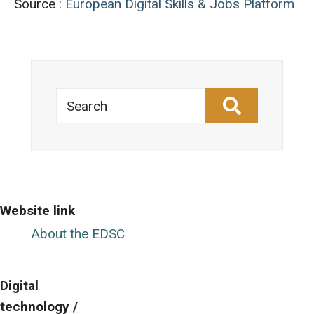
Source :
European Digital Skills & Jobs Platform
Search
Website link
About the EDSC
Digital
technology /