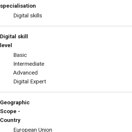
specialisation
Digital skills
Digital skill
level
Basic
Intermediate
Advanced
Digital Expert
Geographic
Scope -
Country
European Union