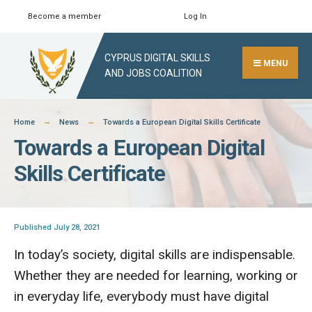
Skip
Become a member
Log In
Search
Close
to
Search
content
CYPRUS DIGITAL SKILLS
Window
MENU
AND JOBS COALITION
Home
News
Towards a European Digital Skills Certificate
Towards a European Digital
Skills Certificate
Published July 28, 2021
In today’s society, digital skills are indispensable.
Whether they are needed for learning, working or
in everyday life, everybody must have digital