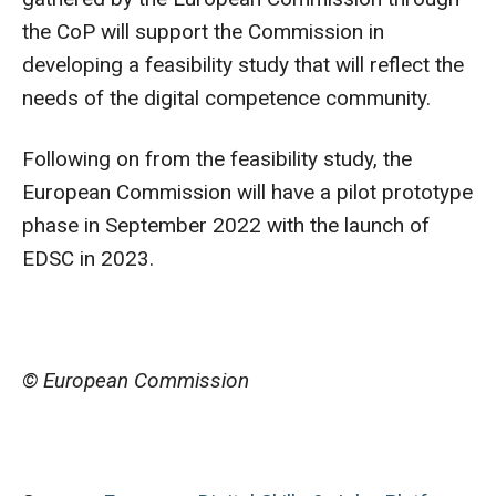
the CoP will support the Commission in
developing a feasibility study that will reflect the
needs of the digital competence community.
Following on from the feasibility study, the
European Commission will have a pilot prototype
phase in September 2022 with the launch of
EDSC in 2023.
© European Commission