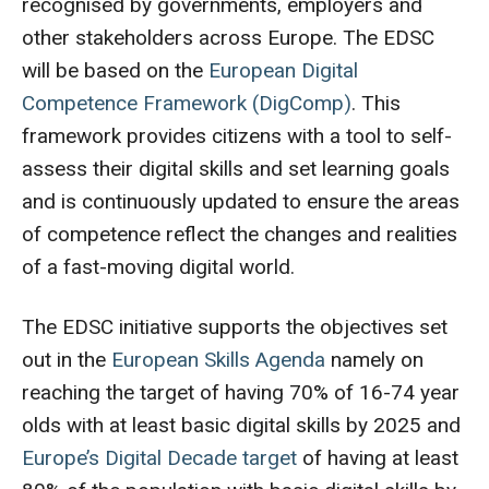
recognised by governments, employers and
other stakeholders across Europe. The EDSC
will be based on the
European Digital
Competence Framework
(DigComp)
. This
framework provides citizens with a tool to self-
assess their digital skills and set learning goals
and is continuously updated to ensure the areas
of competence reflect the changes and realities
of a fast-moving digital world.
The EDSC initiative supports the objectives set
out in the
European Skills Agenda
namely on
reaching the target of having 70% of 16-74 year
olds with at least basic digital skills by 2025 and
Europe’s Digital Decade target
of having at least