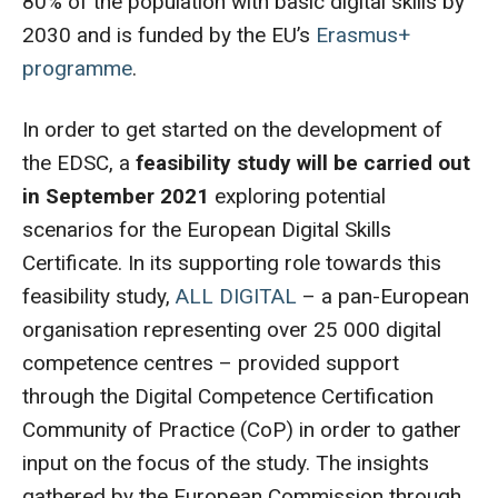
80% of the population with basic digital skills by
2030 and is funded by the EU’s
Erasmus+
programme
.
In order to get started on the development of
the EDSC, a
feasibility study will be carried out
in September 2021
exploring potential
scenarios for the European Digital Skills
Certificate. In its supporting role towards this
feasibility study,
ALL DIGITAL
– a pan-European
organisation representing over 25 000 digital
competence centres – provided support
through the Digital Competence Certification
Community of Practice (CoP) in order to gather
input on the focus of the study. The insights
gathered by the European Commission through