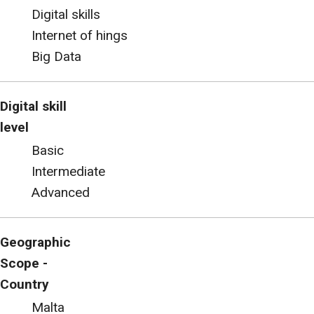
Digital skills
Internet of hings
Big Data
Digital skill
level
Basic
Intermediate
Advanced
Geographic
Scope -
Country
Malta