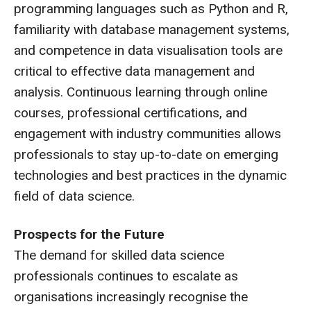
programming languages such as Python and R,
familiarity with database management systems,
and competence in data visualisation tools are
critical to effective data management and
analysis. Continuous learning through online
courses, professional certifications, and
engagement with industry communities allows
professionals to stay up-to-date on emerging
technologies and best practices in the dynamic
field of data science.
Prospects for the Future
The demand for skilled data science
professionals continues to escalate as
organisations increasingly recognise the