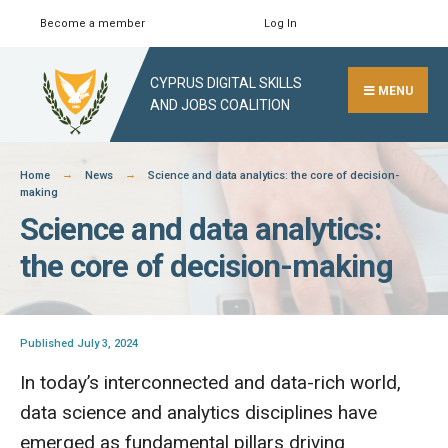
Skip
Become a member
Log In
Search
Close
to
Search
content
CYPRUS DIGITAL SKILLS
Window
MENU
AND JOBS COALITION
Home
News
Science and data analytics: the core of decision-
making
Science and data analytics:
the core of decision-making
Published July 3, 2024
In today’s interconnected and data-rich world,
data science and analytics disciplines have
emerged as fundamental pillars driving