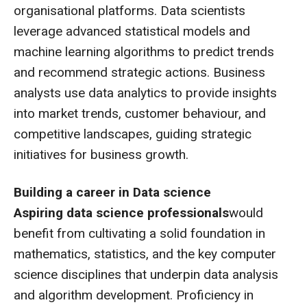
organisational platforms. Data scientists
leverage advanced statistical models and
machine learning algorithms to predict trends
and recommend strategic actions. Business
analysts use data analytics to provide insights
into market trends, customer behaviour, and
competitive landscapes, guiding strategic
initiatives for business growth.
Building a career in Data science
Aspiring data science professionals
would
benefit from cultivating a solid foundation in
mathematics, statistics, and the key computer
science disciplines that underpin data analysis
and algorithm development. Proficiency in