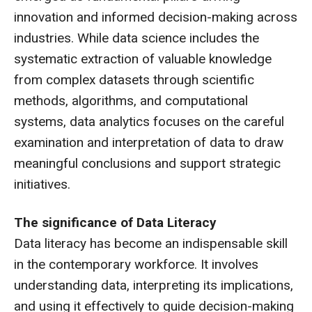
innovation and informed decision-making across
industries. While data science includes the
systematic extraction of valuable knowledge
from complex datasets through scientific
methods, algorithms, and computational
systems, data analytics focuses on the careful
examination and interpretation of data to draw
meaningful conclusions and support strategic
initiatives.
The significance of Data Literacy
Data literacy has become an indispensable skill
in the contemporary workforce. It involves
understanding data, interpreting its implications,
and using it effectively to guide decision-making