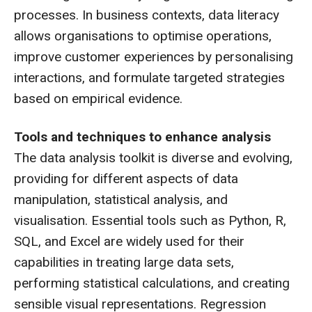
processes. In business contexts, data literacy
allows organisations to optimise operations,
improve customer experiences by personalising
interactions, and formulate targeted strategies
based on empirical evidence.
Tools and techniques to enhance analysis
The data analysis toolkit is diverse and evolving,
providing for different aspects of data
manipulation, statistical analysis, and
visualisation. Essential tools such as Python, R,
SQL, and Excel are widely used for their
capabilities in treating large data sets,
performing statistical calculations, and creating
sensible visual representations. Regression