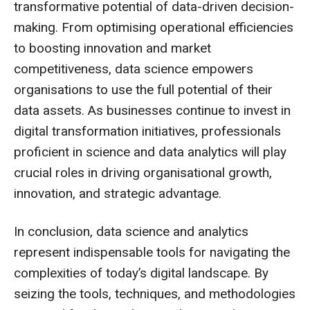
transformative potential of data-driven decision-
making. From optimising operational efficiencies
to boosting innovation and market
competitiveness, data science empowers
organisations to use the full potential of their
data assets. As businesses continue to invest in
digital transformation initiatives, professionals
proficient in science and data analytics will play
crucial roles in driving organisational growth,
innovation, and strategic advantage.
In conclusion, data science and analytics
represent indispensable tools for navigating the
complexities of today’s digital landscape. By
seizing the tools, techniques, and methodologies