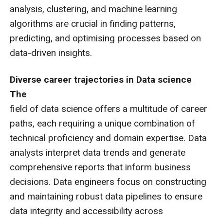
analysis, clustering, and machine learning
algorithms are crucial in finding patterns,
predicting, and optimising processes based on
data-driven insights.
Diverse career trajectories in Data science
The
field of data science offers a multitude of career
paths, each requiring a unique combination of
technical proficiency and domain expertise. Data
analysts interpret data trends and generate
comprehensive reports that inform business
decisions. Data engineers focus on constructing
and maintaining robust data pipelines to ensure
data integrity and accessibility across