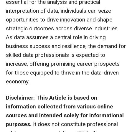
essential for the analysis and practical
interpretation of data, individuals can seize
opportunities to drive innovation and shape
strategic outcomes across diverse industries.
As data assumes a central role in driving
business success and resilience, the demand for
skilled data professionals is expected to
increase, offering promising career prospects
for those equipped to thrive in the data-driven
economy.
Disclaimer: This Article is based on
information collected from various online
sources and intended solely for informational
purposes.
It does not constitute professional