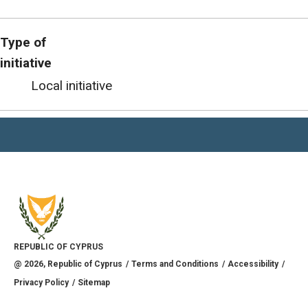
Type of
initiative
Local initiative
REPUBLIC OF CYPRUS
@
2026
, Republic of Cyprus
Terms and Conditions
Accessibility
Privacy Policy
Sitemap