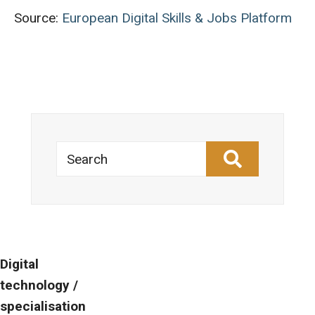
Source:
European Digital Skills & Jobs Platform
Search
Digital
technology /
specialisation