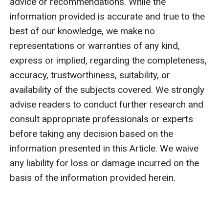
advice or recommendations. While the
information provided is accurate and true to the
best of our knowledge, we make no
representations or warranties of any kind,
express or implied, regarding the completeness,
accuracy, trustworthiness, suitability, or
availability of the subjects covered. We strongly
advise readers to conduct further research and
consult appropriate professionals or experts
before taking any decision based on the
information presented in this Article. We waive
any liability for loss or damage incurred on the
basis of the information provided herein.