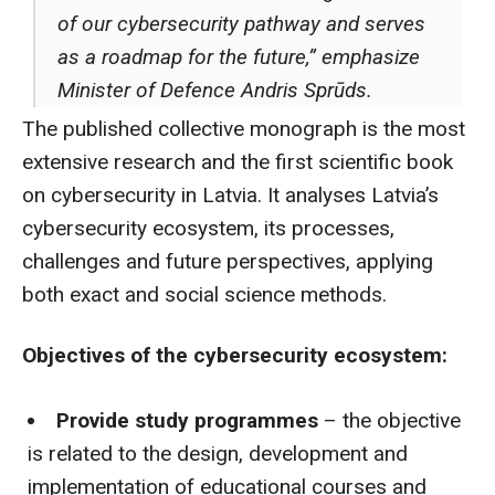
of our cybersecurity pathway and serves
as a roadmap for the future,” emphasize
Minister of Defence Andris Sprūds.
The published collective monograph is the most
extensive research and the first scientific book
on cybersecurity in Latvia. It analyses Latvia’s
cybersecurity ecosystem, its processes,
challenges and future perspectives, applying
both exact and social science methods.
Objectives of the cybersecurity ecosystem:
Provide study programmes
– the objective
is related to the design, development and
implementation of educational courses and