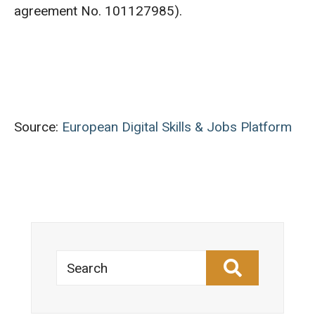
agreement No. 101127985).
Source:
European Digital Skills & Jobs Platform
Search