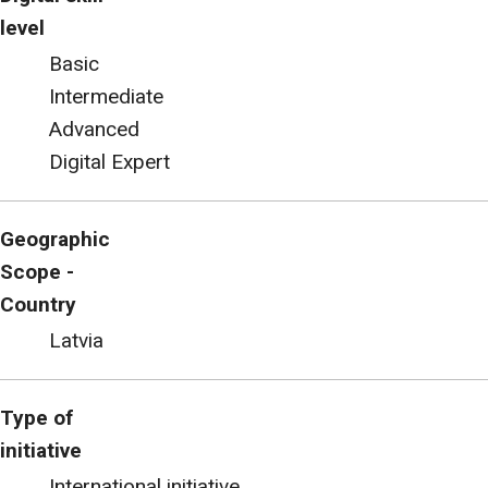
level
Basic
Intermediate
Advanced
Digital Expert
Geographic
Scope -
Country
Latvia
Type of
initiative
International initiative