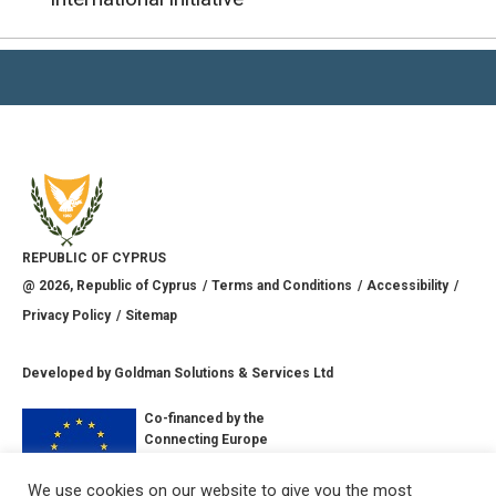
REPUBLIC OF CYPRUS
@
2026
, Republic of Cyprus
Terms and Conditions
Accessibility
Privacy Policy
Sitemap
Developed by
Goldman Solutions & Services Ltd
Co-financed by the
Connecting Europe
Facility of the
European Union
We use cookies on our website to give you the most