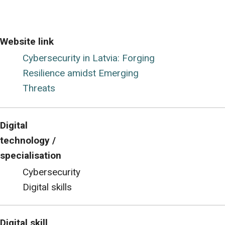
Website link
Cybersecurity in Latvia: Forging
Resilience amidst Emerging
Threats
Digital
technology /
specialisation
Cybersecurity
Digital skills
Digital skill