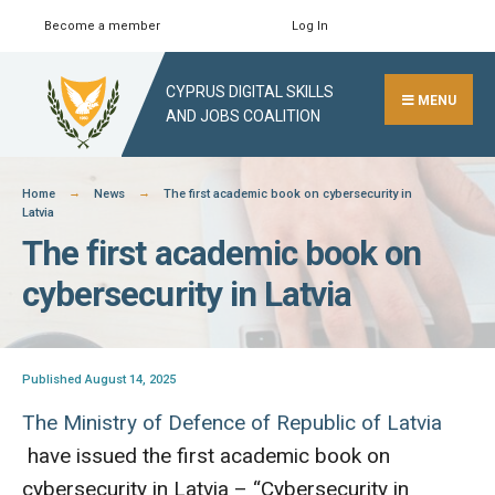
Skip
Become a member
Log In
Search
Close
to
Search
content
CYPRUS DIGITAL SKILLS
Window
MENU
AND JOBS COALITION
Home
News
The first academic book on cybersecurity in
Latvia
The first academic book on
cybersecurity in Latvia
Published August 14, 2025
The Ministry of Defence of Republic of Latvia
have issued the first academic book on
cybersecurity in Latvia – “Cybersecurity in