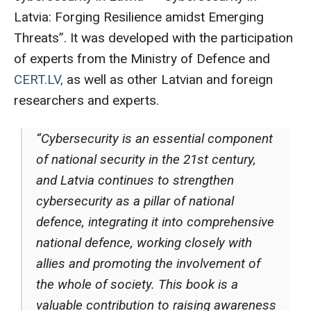
Latvia: Forging Resilience amidst Emerging
Threats”. It was developed with the participation
of experts from the Ministry of Defence and
CERT.LV,
as well as other Latvian and foreign
researchers and experts.
“Cybersecurity is an essential component
of national security in the 21st century,
and Latvia continues to strengthen
cybersecurity as a pillar of national
defence, integrating it into comprehensive
national defence, working closely with
allies and promoting the involvement of
the whole of society. This book is a
valuable contribution to raising awareness