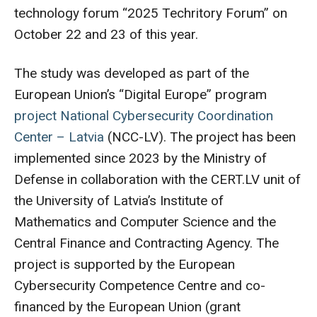
technology forum “2025 Techritory Forum” on
October 22 and 23 of this year.
The study was developed as part of the
European Union’s “Digital Europe” program
project National Cybersecurity Coordination
Center – Latvia
(NCC-LV). The project has been
implemented since 2023 by the Ministry of
Defense in collaboration with the CERT.LV unit of
the University of Latvia’s Institute of
Mathematics and Computer Science and the
Central Finance and Contracting Agency. The
project is supported by the European
Cybersecurity Competence Centre and co-
financed by the European Union (grant