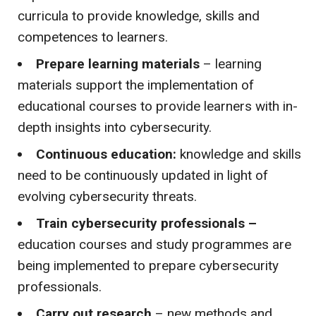
curricula to provide knowledge, skills and
competences to learners.
Prepare learning materials
– learning
materials support the implementation of
educational courses to provide learners with in-
depth insights into cybersecurity.
Continuous education:
knowledge and skills
need to be continuously updated in light of
evolving cybersecurity threats.
Train cybersecurity professionals –
education courses and study programmes are
being implemented to prepare cybersecurity
professionals.
Carry out research
– new methods and