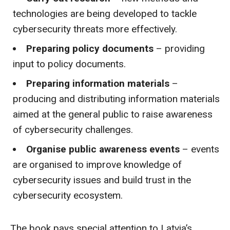
technologies are being developed to tackle
cybersecurity threats more effectively.
Preparing policy documents
– providing
input to policy documents.
Preparing information materials
–
producing and distributing information materials
aimed at the general public to raise awareness
of cybersecurity challenges.
Organise public awareness events
– events
are organised to improve knowledge of
cybersecurity issues and build trust in the
cybersecurity ecosystem.
The book pays special attention to Latvia’s