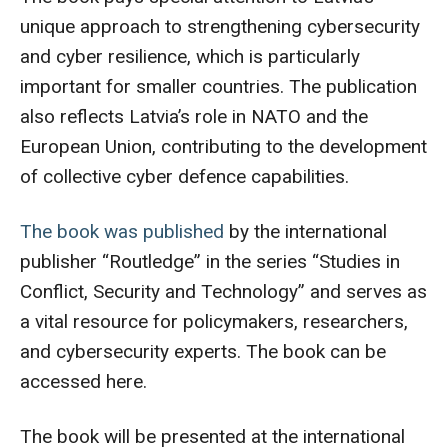
unique approach to strengthening cybersecurity
and cyber resilience, which is particularly
important for smaller countries. The publication
also reflects Latvia’s role in NATO and the
European Union, contributing to the development
of collective cyber defence capabilities.
The book was published
by the international
publisher “Routledge” in the series “Studies in
Conflict, Security and Technology” and serves as
a vital resource for policymakers, researchers,
and cybersecurity experts. The book can be
accessed here.
The book will be presented at the international