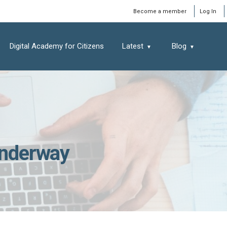
Window
Become a member
Log In
Digital Academy for Citizens
Latest
Blog
 underway