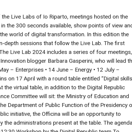
 the Live Labs of Io Riparto, meetings hosted on the
, in the 300 seconds available, show points of view an
the world of digital transformation. In this edition the
 in-depth sessions that follow the Live Lab. The first
s. The Live Lab 2024 includes a series of four meetings,
nnovation blogger Barbara Gasperini, who will lead t
7 May – Enterprises • 14 June – Energy • 12 July –
 on 17 April with a round table entitled “Digital skill
 the virtual table, in addition to the Digital Republic
ce Committee will sit: the Ministry of Education and
 the Department of Public Function of the Presidency o
ic initiative, the Officina will be an opportunity to
y the administrations present at the table. The agend
0-12:30 Workshop by the Digital Republic team To