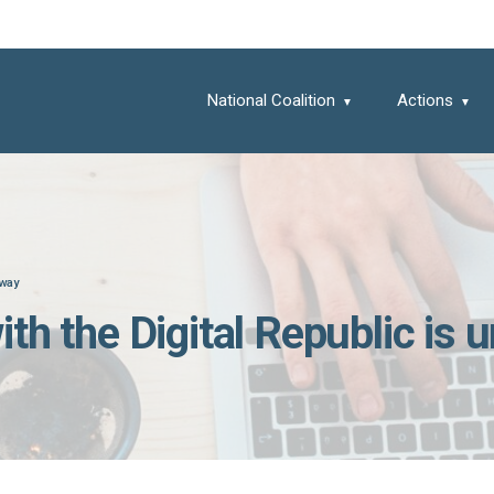
National Coalition
Actions
rway
 with the Digital Republic is