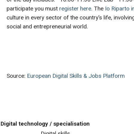
participate you must
register here
. The
Io Riparto in
culture in every sector of the country’s life, involv
social and entrepreneurial world.
Source:
European Digital Skills & Jobs Platform
Digital technology / specialisation
Digital skills