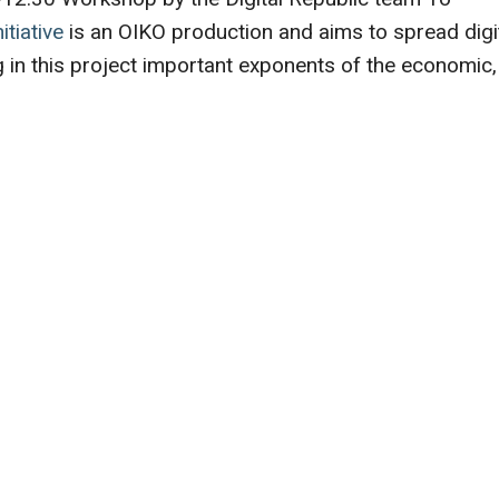
itiative
is an OIKO production and aims to spread digi
ing in this project important exponents of the economic,