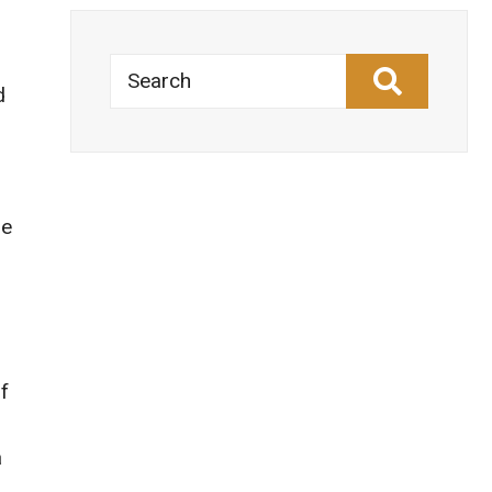
Search
d
he
s
f
a