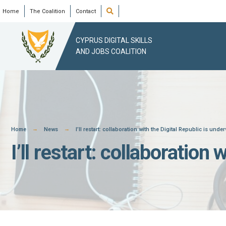
Skip
Open
Home
The Coalition
Contact
Search
Window
to
content
CYPRUS DIGITAL SKILLS
AND JOBS COALITION
Home
News
I’ll restart: collaboration with the Digital Republic is unde
I’ll restart: collaboration