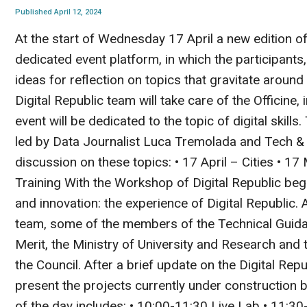
Published April 12, 2024
At the start of Wednesday 17 April a new edition of
dedicated event platform, in which the participants
ideas for reflection on topics that gravitate around 
Digital Republic team will take care of the Officine,
event will be dedicated to the topic of digital skill
led by Data Journalist Luca Tremolada and Tech & I
discussion on these topics: • 17 April – Cities • 1
Training With the Workshop of Digital Republic begins
and innovation: the experience of Digital Republic. At
team, some of the members of the Technical Guidan
Merit, the Ministry of University and Research and
the Council. After a brief update on the Digital Republ
present the projects currently under construction b
of the day includes: • 10:00-11:30 Live Lab • 11:3