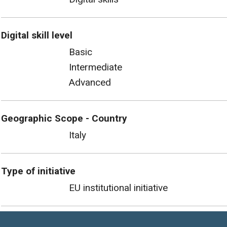
Digital skill level
Basic
Intermediate
Advanced
Geographic Scope - Country
Italy
Type of initiative
EU institutional initiative