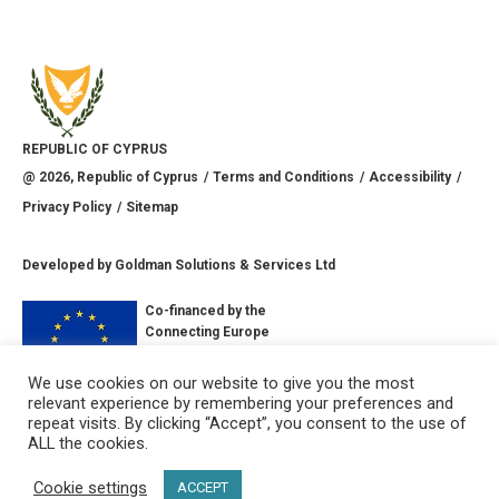
REPUBLIC OF CYPRUS
@
2026
, Republic of Cyprus
Terms and Conditions
Accessibility
Privacy Policy
Sitemap
Developed by
Goldman Solutions & Services Ltd
Co-financed by the
Connecting Europe
Facility of the
European Union
We use cookies on our website to give you the most
relevant experience by remembering your preferences and
CONNECT WITH US
repeat visits. By clicking “Accept”, you consent to the use of
ALL the cookies.
Cookie settings
ACCEPT