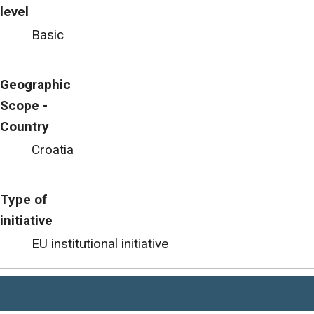
level
Basic
Geographic
Scope -
Country
Croatia
Type of
initiative
EU institutional initiative