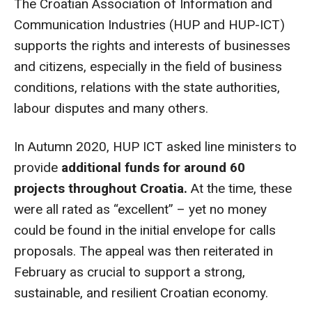
The Croatian Association of Information and
Communication Industries (HUP and HUP-ICT)
supports the rights and interests of businesses
and citizens, especially in the field of business
conditions, relations with the state authorities,
labour disputes and many others.
In Autumn 2020, HUP ICT asked line ministers to
provide
additional funds for around 60
projects throughout Croatia.
At the time, these
were all rated as “excellent” – yet no money
could be found in the initial envelope for calls
proposals. The appeal was then reiterated in
February as crucial to support a strong,
sustainable, and resilient Croatian economy.