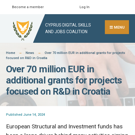
Skip
Become a member
Log In
Search
Close
to
Search
content
CYPRUS DIGITAL SKILLS
Window
MENU
AND JOBS COALITION
Home
News
Over 70 million EUR in additional grants for projects
focused on R&D in Croatia
Over 70 million EUR in
additional grants for projects
focused on R&D in Croatia
Published June 14, 2024
European Structural and Investment funds has