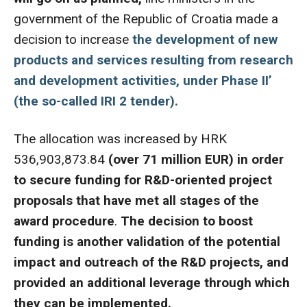
government of the Republic of Croatia made a
decision to increase
the development of new
products and services resulting from research
and development activities, under Phase II’
(the so-called IRI 2 tender).
The allocation was increased by HRK
536,903,873.84
(over 71 million EUR) in order
to secure funding for R&D-oriented project
proposals that have met all stages of the
award procedure
.
The decision to boost
funding is another validation of the potential
impact and outreach of the R&D projects, and
provided an additional leverage through which
they can be implemented.