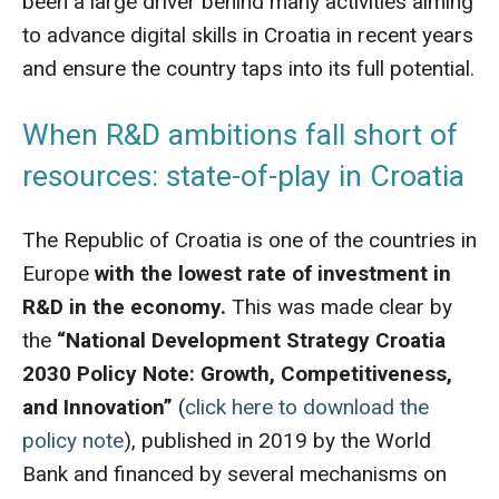
been a large driver behind many activities aiming
to advance digital skills in Croatia in recent years
and ensure the country taps into its full potential.
When R&D ambitions fall short of
resources: state-of-play in Croatia
The Republic of Croatia is one of the countries in
Europe
with the lowest rate of investment in
R&D in the economy.
This was made clear by
the
“National Development Strategy Croatia
2030 Policy Note: Growth, Competitiveness,
and Innovation”
(
click here to download the
policy note
), published in 2019 by the World
Bank and financed by several mechanisms on