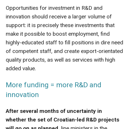
Opportunities for investment in R&D and
innovation should receive a larger volume of
support: it is precisely these investments that
make it possible to boost employment, find
highly-educated staff to fill positions in dire need
of competent staff, and create export-orientated
quality products, as well as services with high
added value.
More funding = more R&D and
innovation
After several months of uncertainty in
whether the set of Croatian-led R&D projects
will go on as planned,
line ministers in the