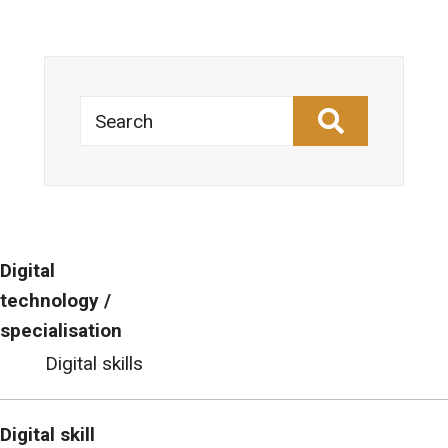
Search
Digital
technology /
specialisation
Digital skills
Digital skill