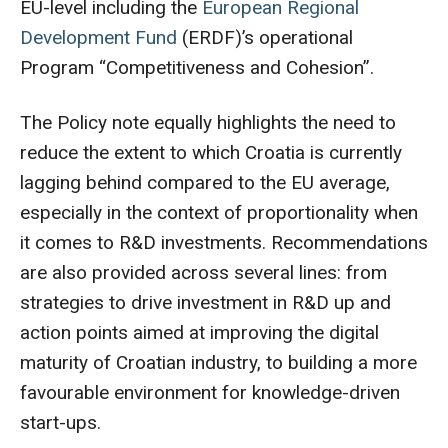
EU-level including the
European Regional
Development Fund
(ERDF)’s operational
Program “Competitiveness and Cohesion”.
The Policy note equally highlights the need to
reduce the extent to which Croatia is currently
lagging behind compared to the EU average,
especially in the context of proportionality when
it comes to R&D investments. Recommendations
are also provided across several lines: from
strategies to drive investment in R&D up and
action points aimed at improving the digital
maturity of Croatian industry, to building a more
favourable environment for knowledge-driven
start-ups.