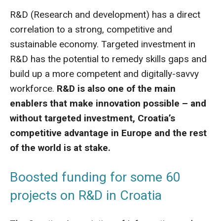
R&D (Research and development) has a direct
correlation to a strong, competitive and
sustainable economy. Targeted investment in
R&D has the potential to remedy skills gaps and
build up a more competent and digitally-savvy
workforce.
R&D is also one of the main
enablers that make innovation possible – and
without targeted investment, Croatia’s
competitive advantage in Europe and the rest
of the world is at stake.
Boosted funding for some 60
projects on R&D in Croatia