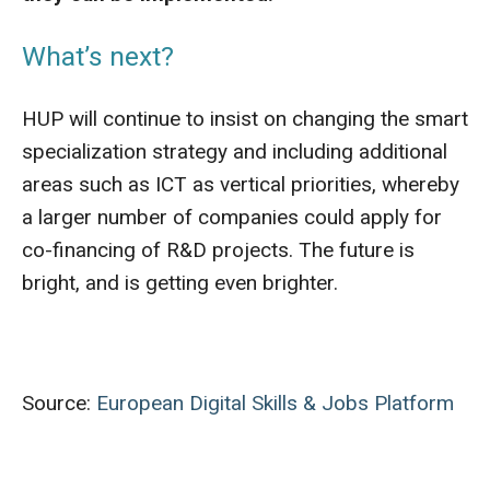
What’s next?
HUP will continue to insist on changing the smart
specialization strategy and including additional
areas such as ICT as vertical priorities, whereby
a larger number of companies could apply for
co-financing of R&D projects. The future is
bright, and is getting even brighter.
Source:
European Digital Skills & Jobs Platform