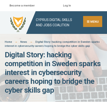
Skip
Become a member
Log In
Search
Close
to
Search
content
CYPRUS DIGITAL SKILLS
Window
MENU
AND JOBS COALITION
Home
News
Digital Story: hacking competition in Sweden sparks
interest in cybersecurity careers hoping to bridge the cyber skills gap
Digital Story: hacking
competition in Sweden sparks
interest in cybersecurity
careers hoping to bridge the
cyber skills gap