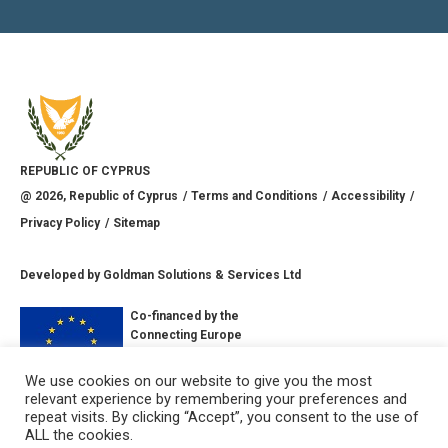
REPUBLIC OF CYPRUS
@
2026
, Republic of Cyprus
Terms and Conditions
Accessibility
Privacy Policy
Sitemap
Developed by
Goldman Solutions & Services Ltd
Co-financed by the
Connecting Europe
Facility of the
European Union
We use cookies on our website to give you the most
relevant experience by remembering your preferences and
CONNECT WITH US
repeat visits. By clicking “Accept”, you consent to the use of
ALL the cookies.