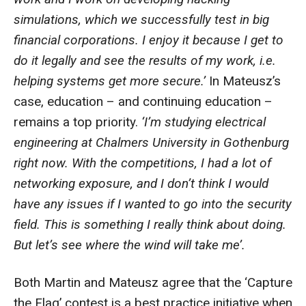
simulations, which we successfully test in big
financial corporations. I enjoy it because I get to
do it legally and see the results of my work, i.e.
helping systems get more secure.’
In Mateusz’s
case, education – and continuing education –
remains a top priority.
‘I’m studying electrical
engineering at Chalmers University in Gothenburg
right now. With the competitions, I had a lot of
networking exposure, and I don’t think I would
have any issues if I wanted to go into the security
field. This is something I really think about doing.
But let’s see where the wind will take me’.
Both Martin and Mateusz agree that the ‘Capture
the Flag’ contest is a best practice initiative when