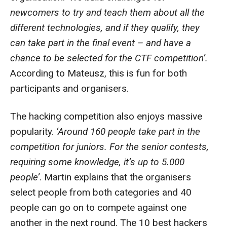
newcomers to try and teach them about all the
different technologies, and if they qualify, they
can take part in the final event – and have a
chance to be selected for the CTF competition’.
According to Mateusz, this is fun for both
participants and organisers.
The hacking competition also enjoys massive
popularity.
‘Around 160 people take part in the
competition for juniors. For the senior contests,
requiring some knowledge, it’s up to 5.000
people’
. Martin explains that the organisers
select people from both categories and 40
people can go on to compete against one
another in the next round. The 10 best hackers