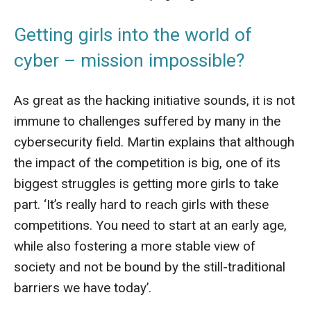
Getting girls into the world of
cyber – mission impossible?
As great as the hacking initiative sounds, it is not
immune to challenges suffered by many in the
cybersecurity field. Martin explains that although
the impact of the competition is big, one of its
biggest struggles is getting more girls to take
part. ‘It’s really hard to reach girls with these
competitions. You need to start at an early age,
while also fostering a more stable view of
society and not be bound by the still-traditional
barriers we have today’.