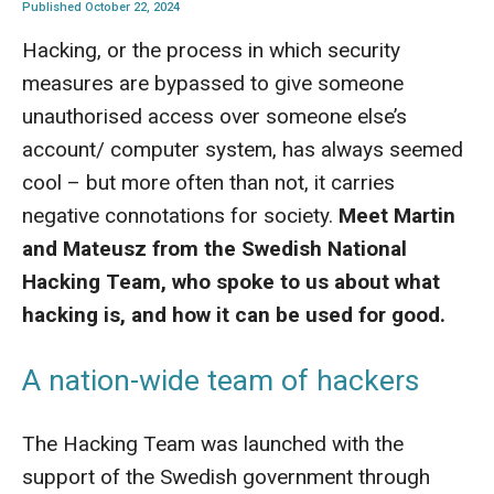
Published October 22, 2024
Hacking, or the process in which security
measures are bypassed to give someone
unauthorised access over someone else’s
account/ computer system, has always seemed
cool – but more often than not, it carries
negative connotations for society.
Meet Martin
and Mateusz from the Swedish National
Hacking Team, who spoke to us about what
hacking is, and how it can be used for good.
A nation-wide team of hackers
The Hacking Team was launched with the
support of the Swedish government through