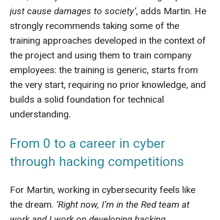
just cause damages to society’
, adds Martin. He
strongly recommends taking some of the
training approaches developed in the context of
the project and using them to train company
employees: the training is generic, starts from
the very start, requiring no prior knowledge, and
builds a solid foundation for technical
understanding.
From 0 to a career in cyber
through hacking competitions
For Martin, working in cybersecurity feels like
the dream.
‘Right now, I’m in the Red team at
work and I work on developing hacking