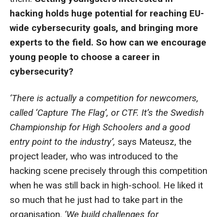
hacking holds huge potential for reaching EU-
wide cybersecurity goals, and bringing more
experts to the field. So how can we encourage
young people to choose a career in
cybersecurity?
‘There is actually a competition for newcomers,
called ‘Capture The Flag’, or CTF. It’s the Swedish
Championship for High Schoolers and a good
entry point to the industry’,
says Mateusz, the
project leader, who was introduced to the
hacking scene precisely through this competition
when he was still back in high-school. He liked it
so much that he just had to take part in the
organisation.
‘We build challenges for