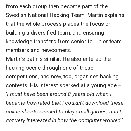
from each group then become part of the
Swedish National Hacking Team. Martin explains
that the whole process places the focus on
building a diversified team, and ensuring
knowledge transfers from senior to junior team
members and newcomers.
Martin’s path is similar. He also entered the
hacking scene through one of these
competitions, and now, too, organises hacking
contests. His interest sparked at a young age –
‘I must have been around 8 years old when I
became frustrated that I couldn’t download these
online sheets needed to play small games, and I
got very interested in how the computer worked.’