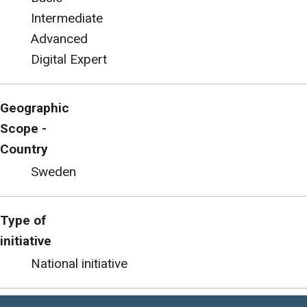
Intermediate
Advanced
Digital Expert
Geographic
Scope -
Country
Sweden
Type of
initiative
National initiative