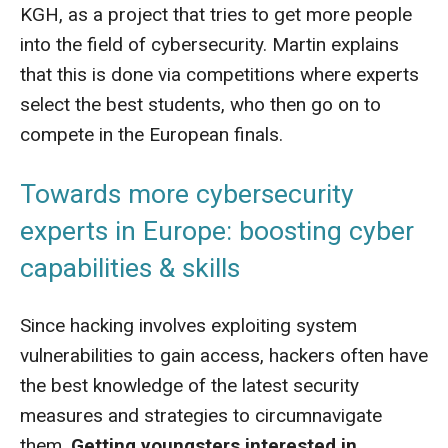
KGH, as a project that tries to get more people
into the field of cybersecurity. Martin explains
that this is done via competitions where experts
select the best students, who then go on to
compete in the European finals.
Towards more cybersecurity
experts in Europe: boosting cyber
capabilities & skills
Since hacking involves exploiting system
vulnerabilities to gain access, hackers often have
the best knowledge of the latest security
measures and strategies to circumnavigate
them.
Getting youngsters interested in