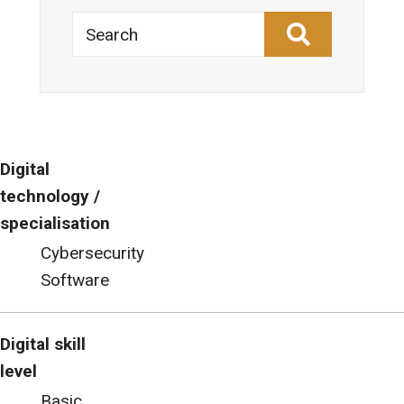
Search
Digital
technology /
specialisation
Cybersecurity
Software
Digital skill
level
Basic