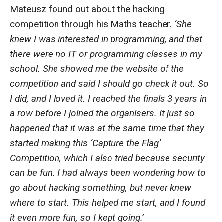
Mateusz found out about the hacking
competition through his Maths teacher.
‘She
knew I was interested in programming, and that
there were no IT or programming classes in my
school. She showed me the website of the
competition and said I should go check it out. So
I did, and I loved it. I reached the finals 3 years in
a row before I joined the organisers. It just so
happened that it was at the same time that they
started making this ‘Capture the Flag’
Competition, which I also tried because security
can be fun. I had always been wondering how to
go about hacking something, but never knew
where to start. This helped me start, and I found
it even more fun, so I kept going.’