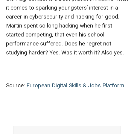
it comes to sparking youngsters’ interest in a
career in cybersecurity and hacking for good.
Martin spent so long hacking when he first
started competing, that even his school
performance suffered. Does he regret not
studying harder? Yes. Was it worth it? Also yes.
Source:
European Digital Skills & Jobs Platform