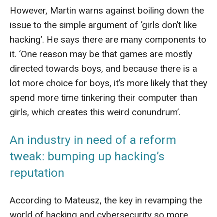
However, Martin warns against boiling down the
issue to the simple argument of ‘girls don’t like
hacking’. He says there are many components to
it. ‘One reason may be that games are mostly
directed towards boys, and because there is a
lot more choice for boys, it’s more likely that they
spend more time tinkering their computer than
girls, which creates this weird conundrum’.
An industry in need of a reform
tweak: bumping up hacking’s
reputation
According to Mateusz, the key in revamping the
world of hacking and cybersecurity so more