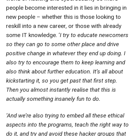
people become interested in it lies in bringing in
new people – whether this is those looking to
reskill into a new career, or those with already
some IT knowledge. ‘
I try to educate newcomers
so they can go to some other place and drive
positive change in whatever they end up doing. I
also try to encourage them to keep learning and
also think about further education. It’s all about
kickstarting it, so you get past that first step.
Then you almost instantly realise that this is
actually something insanely fun to do.
‘And we’re also trying to embed all these ethical
aspects into the programs, teach the right way to
do it, and try and avoid these hacker groups that