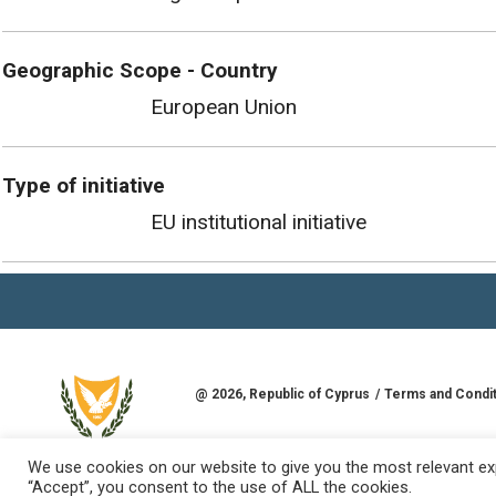
Geographic Scope - Country
European Union
Type of initiative
EU institutional initiative
@
2026
, Republic of Cyprus
Terms and Condi
Developed by
Goldman Solutions & Services L
REPUBLIC OF CYPRUS
We use cookies on our website to give you the most relevant exp
“Accept”, you consent to the use of ALL the cookies.