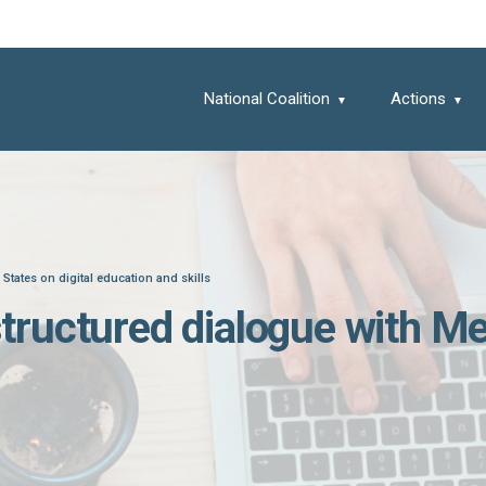
National Coalition
Actions
tates on digital education and skills
ructured dialogue with Mem