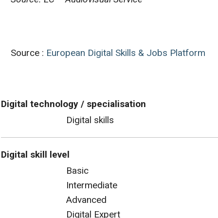
Source :
European Digital Skills & Jobs Platform
Digital technology / specialisation
Digital skills
Digital skill level
Basic
Intermediate
Advanced
Digital Expert