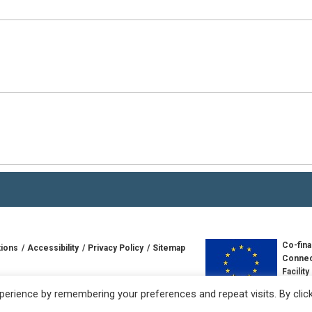
Co-fina
tions
Accessibility
Privacy Policy
Sitemap
Connec
Facility
td
Europe
erience by remembering your preferences and repeat visits. By clic