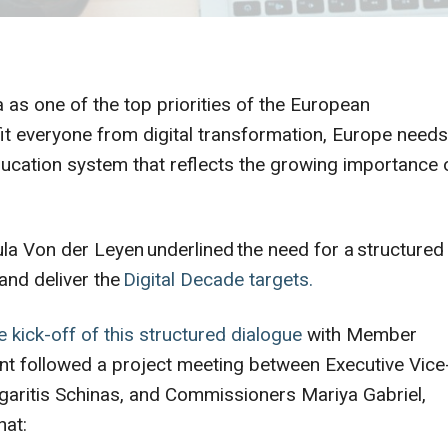
a as one of the top priorities of the European
t everyone from digital transformation, Europe needs
 education system that reflects the growing importance 
la Von der Leyen underlined the need for a structured
 and deliver the
Digital Decade targets.
 kick-off of this structured dialogue
with Member
 followed a project meeting between Executive Vice
aritis Schinas, and Commissioners Mariya Gabriel,
hat: