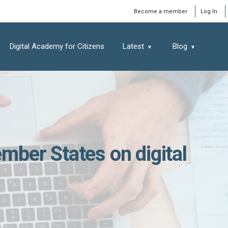
Window
Become a member
Log In
Digital Academy for Citizens
Latest
Blog
ber States on digital