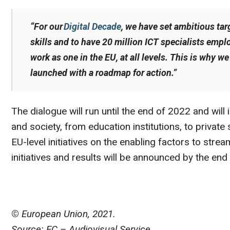
“For our
Digital Decade
, we have set ambitious tar
skills and to have 20 million ICT specialists empl
work as one in the EU, at all levels. This is why w
launched with a roadmap for action.”
The dialogue will run until the end of 2022 and wil
and society, from education institutions, to private 
EU-level initiatives on the enabling factors to strea
initiatives and results will be announced by the end
©
European Union, 2021.
Source: EC – Audiovisual Service