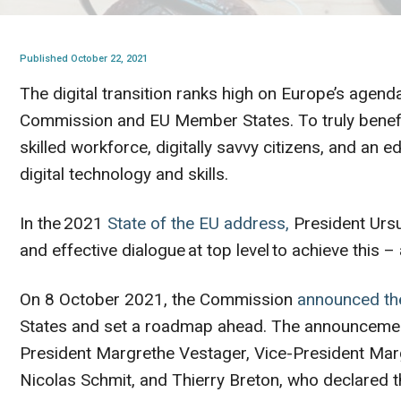
Published October 22, 2021
The digital transition ranks high on Europe’s agend
Commission and EU Member States. To truly benefi
skilled workforce, digitally savvy citizens, and an
digital technology and skills.
In the 2021
State of the EU address,
President Ursu
and effective dialogue at top level to achieve this –
On 8 October 2021, the Commission
announced the
States and set a roadmap ahead. The announcement
President Margrethe Vestager, Vice-President Marg
Nicolas Schmit, and Thierry Breton, who declared t