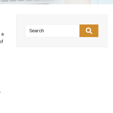
Search
 a
of
-