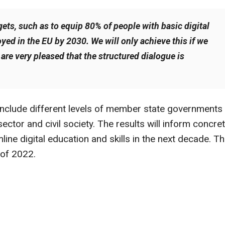
gets, such as to equip 80% of people with basic digital
oyed in the EU by 2030. We will only achieve this if we
e are very pleased that the structured dialogue is
l include different levels of member state governments
sector and civil society. The results will inform concre
mline digital education and skills in the next decade. T
 of 2022.