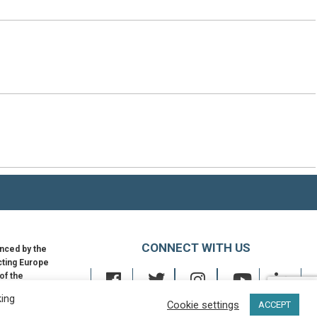
CONNECT WITH US
nced by the
ting Europe
 of the
an Union
king
Cookie settings
ACCEPT