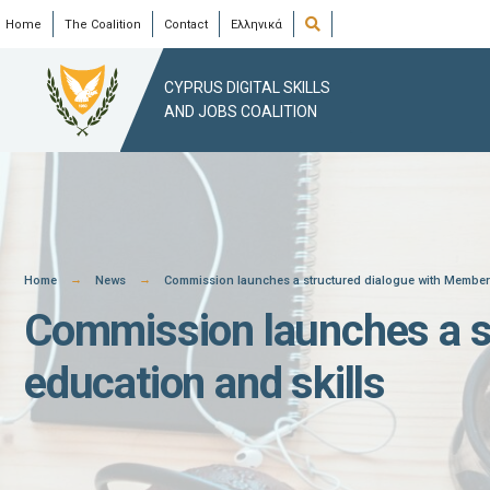
Skip
Open
Home
The Coalition
Contact
Ελληνικά
Search
Window
to
content
CYPRUS DIGITAL SKILLS
AND JOBS COALITION
Home
News
Commission launches a structured dialogue with Member S
Commission launches a st
education and skills