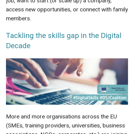
job, want to start (or scale up) a company,
access new opportunities, or connect with family
members.
Tackling the skills gap in the Digital
Decade
More and more organisations across the EU
(SMEs, training providers, universities, business