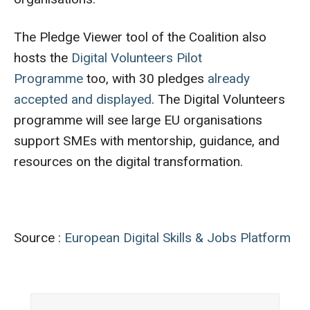
The Pledge Viewer tool of the Coalition also
hosts the
Digital Volunteers Pilot
Programme
too, with 30 pledges
already
accepted and displayed
. The Digital Volunteers
programme will see large EU organisations
support SMEs with mentorship, guidance, and
resources on the digital transformation.
Source :
European Digital Skills & Jobs Platform