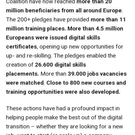
Coalition have now reached
more than 20
million beneficiaries from all around Europe
.
The 200+ pledges have provided
more than 11
million training places.
More than 4.5 million
Europeans were issued digital skills
certificates
, opening up new opportunities for
up- and re-skilling. The pledges enabled the
creation of
26.600 digital skills
placements.
More than
39.000 jobs vacancies
were matched
.
Close to 800 new courses and
training opportunities were also developed.
These actions have had a profound impact in
helping people make the best out of the digital
transition – whether they are looking for a new