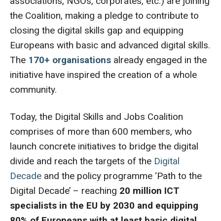
associations, NGOs, corporates, etc.) are joining
the Coalition, making a pledge to contribute to
closing the digital skills gap and equipping
Europeans with basic and advanced digital skills.
The
170+ organisations
already engaged in the
initiative have inspired the creation of a whole
community.
Today, the Digital Skills and Jobs Coalition
comprises of more than 600 members, who
launch concrete initiatives to bridge the digital
divide and reach the targets of the
Digital
Decade
and the policy programme ‘Path to the
Digital Decade’ – reaching
20 million ICT
specialists in the EU by 2030 and equipping
80% of Europeans with at least basic digital