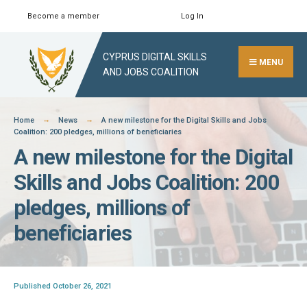
Skip
Become a member
Log In
Search
Close
to
Search
content
CYPRUS DIGITAL SKILLS
Window
MENU
AND JOBS COALITION
Home
News
A new milestone for the Digital Skills and Jobs
Coalition: 200 pledges, millions of beneficiaries
A new milestone for the Digital
Skills and Jobs Coalition: 200
pledges, millions of
beneficiaries
Published October 26, 2021