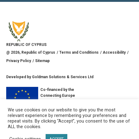
REPUBLIC OF CYPRUS
@
2026
, Republic of Cyprus
Terms and Conditions
Accessibility
Privacy Policy
Sitemap
Developed by
Goldman Solutions & Services Ltd
Co-financed by the
Connecting Europe
Facility of the
European Union
We use cookies on our website to give you the most
relevant experience by remembering your preferences and
CONNECT WITH US
repeat visits. By clicking “Accept”, you consent to the use of
ALL the cookies.
Cookie settings
ACCEPT