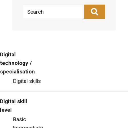
Search
Digital
technology /
specialisation
Digital skills
Digital skill
level
Basic
Intermediate