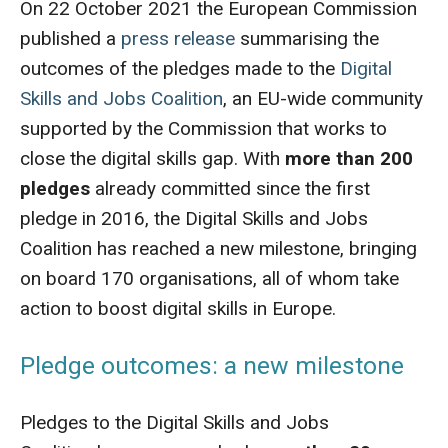
On 22 October 2021 the European Commission
published a
press release
summarising the
outcomes of the pledges made to the
Digital
Skills and Jobs Coalition
, an EU-wide community
supported by the Commission that works to
close the digital skills gap. With
more than 200
pledges
already committed since the first
pledge in 2016, the Digital Skills and Jobs
Coalition has reached a new milestone, bringing
on board 170 organisations, all of whom take
action to boost digital skills in Europe.
Pledge outcomes: a new milestone
Pledges to the Digital Skills and Jobs