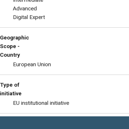
Advanced
Digital Expert
Geographic
Scope -
Country
European Union
Type of
initiative
EU institutional initiative