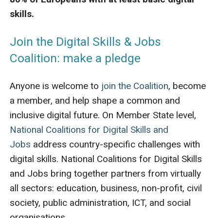
skills.
Join the Digital Skills & Jobs
Coalition: make a pledge
Anyone is welcome to
join the Coalition
, become
a member, and help shape a common and
inclusive digital future. On Member State level,
National Coalitions for Digital Skills and
Jobs
address country-specific challenges with
digital skills. National Coalitions for Digital Skills
and Jobs bring together partners from virtually
all sectors: education, business, non-profit, civil
society, public administration, ICT, and social
organisations.